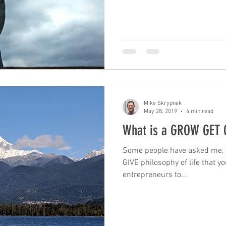
Mike Skrypnek
May 28, 2019
4 min read
What is a GROW GET G
Some people have asked me, 
GIVE philosophy of life that 
entrepreneurs to...