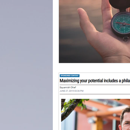
adventure
success
everydayminduflness
Mountain of Credibility