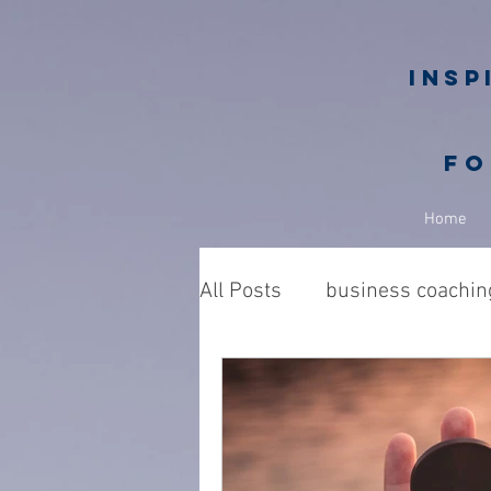
Insp
fo
Home
All Posts
business coachin
Business owners
Nic
philanthropy in business