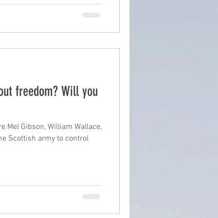
out freedom? Will you
e Mel Gibson, William Wallace,
he Scottish army to control