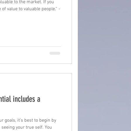
aluable to the market. If you
 of value to valuable people.” -
suite
book writing
tial includes a
 goals, it’s best to begin by
seeing your true self. You