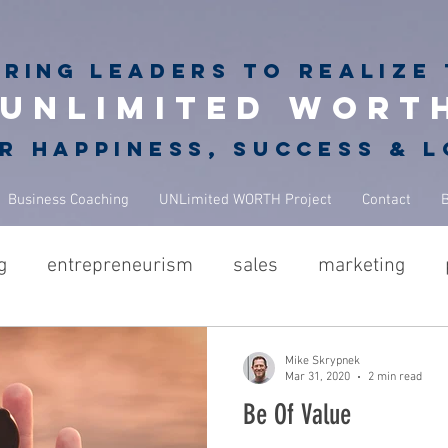
iring
leaders to realize 
unlimited wort
r happiness, success & 
Business Coaching
UNLimited WORTH Project
Contact
g
entrepreneurism
sales
marketing
hes
GROWGETGIVE
growgetgivesecrets
g
Mike Skrypnek
Mar 31, 2020
2 min read
Be Of Value
NBA Coach
leadership
business
coac