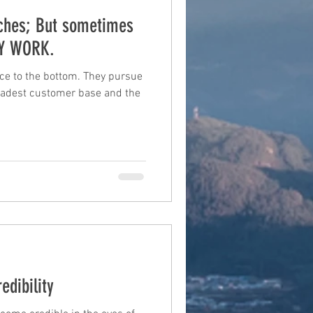
iches; But sometimes
TY WORK.
ce to the bottom. They pursue
roadest customer base and the
edibility