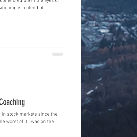
come credible in the eyes of
tioning is a blend of
Coaching
 in stock markets since the
he worst of it I was on the