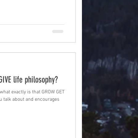
IVE life philosophy?
what exactly is that GROW GET
you talk about and encourages