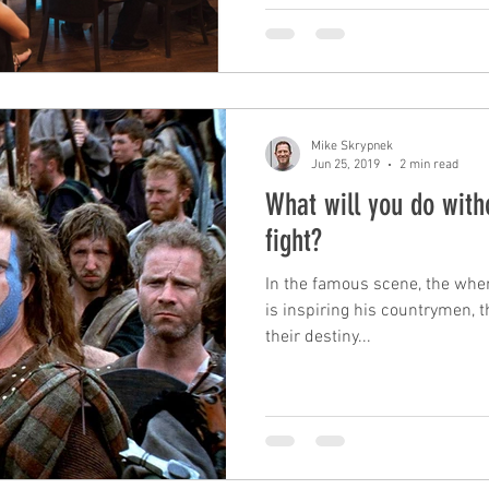
Mike Skrypnek
Jun 25, 2019
2 min read
What will you do with
fight?
In the famous scene, the wher
is inspiring his countrymen, t
their destiny...