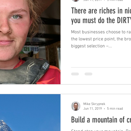
There are riches in n
you must do the DIR
Most businesses choose to ra
the lowest price point, the b
biggest selection –...
Mike Skrypnek
Jun 11, 2019
5 min read
Build a mountain of cr