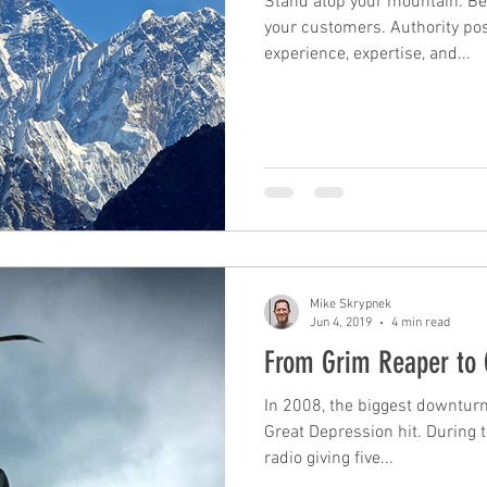
Stand atop your mountain. Be
your customers. Authority posi
experience, expertise, and...
Mike Skrypnek
Jun 4, 2019
4 min read
From Grim Reaper to 
In 2008, the biggest downturn
Great Depression hit. During t
radio giving five...