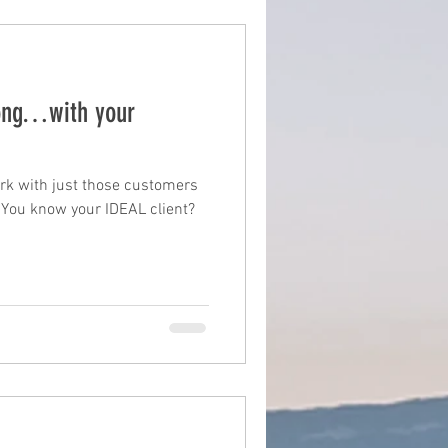
ong…with your
rk with just those customers
 You know your IDEAL client?