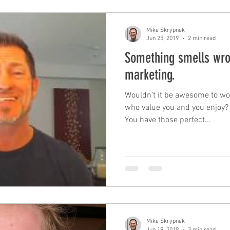
Mike Skrypnek
Jun 25, 2019
2 min read
Something smells wr
marketing.
Wouldn’t it be awesome to wo
who value you and you enjoy?
You have those perfect...
Mike Skrypnek
Jun 19, 2019
3 min read