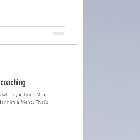
 coaching
h when you bring Mike
der him a friend. That’s
..