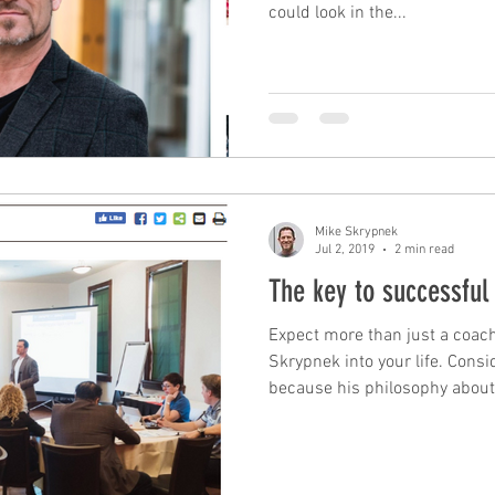
could look in the...
Mike Skrypnek
Jul 2, 2019
2 min read
The key to successful
Expect more than just a coac
Skrypnek into your life. Consi
because his philosophy about.