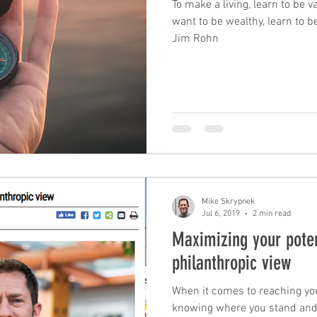
To make a living, learn to be v
want to be wealthy, learn to be
Jim Rohn
leadership
performance
mindfulness
c
mastery
unconscious competence
rewards
Time Management
tax planning
Mike Skrypnek
Jul 6, 2019
2 min read
Maximizing your poten
philanthropic view
When it comes to reaching your
knowing where you stand and 