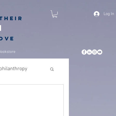
Log In
their
h
love
Bookstore
philanthropy
iving back
hing
gratitude