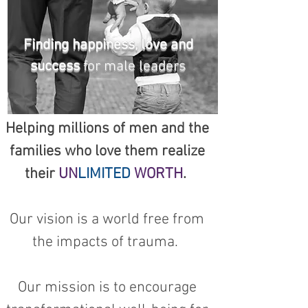
Finding happiness, love and
success
for male leaders
Helping millions of men and the
families who love them realize
their
UN
LIMITED
WORTH
.
Our vision is a world free from
the impacts of trauma.
Our mission is to encourage