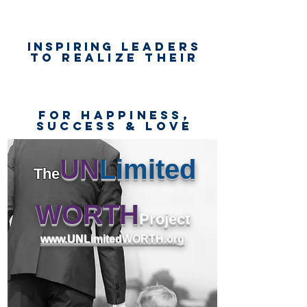
Inspiring
leaders
to realize their
unlimited
worth
for happiness,
success & love
UN
Limited
The
WORTH
Project
www.UNLimitedWORTH.org