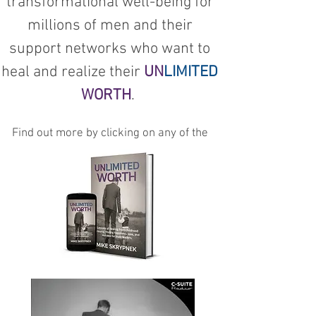
transformational well-being for
millions of men and their
support networks who want to
heal and realize their
UN
LIMITED
WORTH
.
Find out more by clicking on any of the
below links: