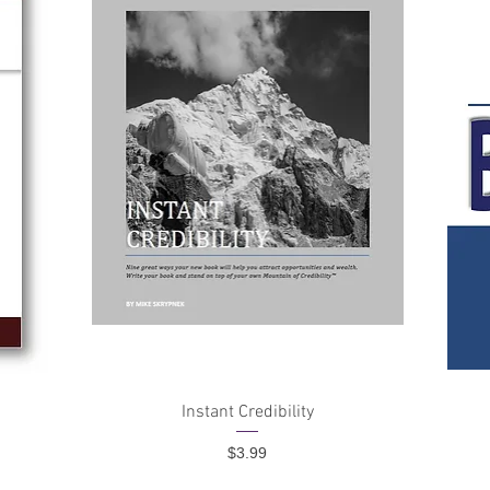
Quick View
4
Instant Credibility
Price
$3.99