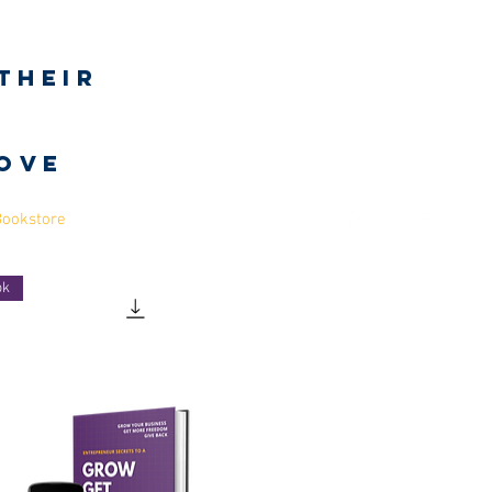
Log In
their
h
love
Bookstore
ok