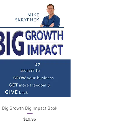
Quick View
Big Growth Big Impact Book
Price
$19.95