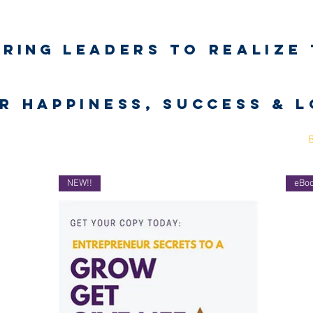
iring
leaders to realize 
unlimited wort
r happiness, success & 
Business Coaching
UNLimited WORTH Project
Contact
NEW!!
eBo