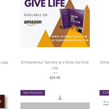
Quick View
 copy
Entrepreneur Secrets to a Grow Get Give
Entre
Life
Price
$24.95
New Release
G3 B