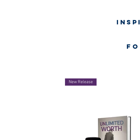
Insp
fo
Home
New Release