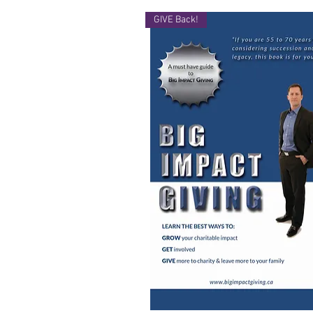
GIVE Back!