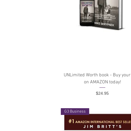
Quick View
UNLimited Worth book - Buy your
on AMAZON today!
Price
$24.95
G3 Business