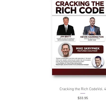
Quick View
Cracking the Rich CodeVol. 
Price
$33.95