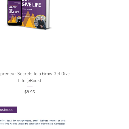
Quick View
preneur Secrets to a Grow Get Give
Life (eBook)
Price
$8.95
usiness