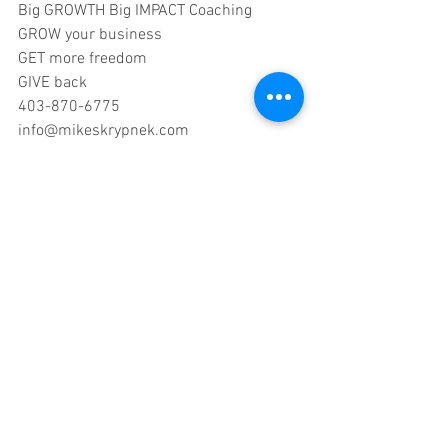
Big GROWTH Big IMPACT Coaching
GROW your business
GET more freedom
GIVE back
403-870-6775
info@mikeskrypnek.com
#training
#MyBusinessMagazine
#coaching
#entrepreneurs
#businesscoach
#timemanagement
#advice
#consulting
#growgetgive
#philanthropy
#giving
#impact
business coaching
entrepreneurism
sales