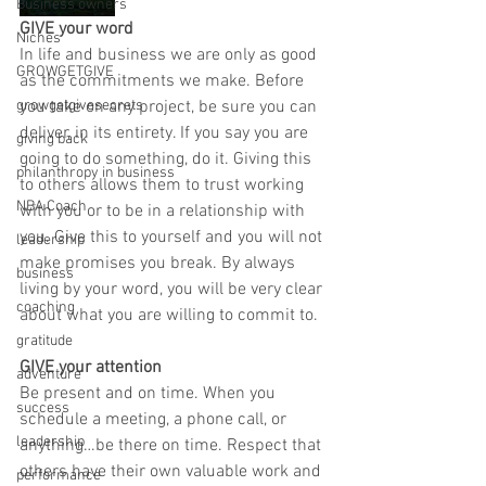
Business owners
GIVE your word
Niches
In life and business we are only as good 
GROWGETGIVE
as the commitments we make. Before 
growgetgivesecrets
you take on any project, be sure you can 
deliver, in its entirety. If you say you are 
giving back
going to do something, do it. Giving this 
philanthropy in business
to others allows them to trust working 
NBA Coach
with you or to be in a relationship with 
you. Give this to yourself and you will not 
leadership
make promises you break. By always 
business
living by your word, you will be very clear 
coaching
about what you are willing to commit to.
gratitude
GIVE your attention
adventure
Be present and on time. When you 
success
schedule a meeting, a phone call, or 
leadership
anything…be there on time. Respect that 
others have their own valuable work and 
performance