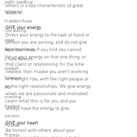
public speaking
others is a key characteristic of great 
rehearsal
leaders. 
Freedom Rules
GIVE your energy
role playing
Direct your energy to the task at hand or 
sleep
person you are serving, and do not give 
less than that. If you find you cannot 
Big Impact Giving
focus your energy on that one thing, or 
C Suite Network
that client or relationship for the time 
wisdom
needed, then maybe you aren’t working 
Sabotage
in the right role, with the right people or 
in the right relationships. We give energy 
ROI
when we are passionate and motivated. 
investing
Learn what this is for you and you 
freedom
always have the energy to give.
success
GIVE your heart
Purpose
Be honest with others about your 
Process