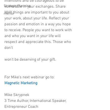
intentions and be courageous to be 
Strategic Planning
vulnerable in your exchanges. Share 
WHY things are important to you about 
mentor
your work, about your life. Reflect your 
passion and emotion in a way you hope 
to receive. People you want to work with 
and who you want in your life will 
respect and appreciate this. Those who 
don’t
won’t be deserving of your gift.
For Mike's next webinar go to:
Magnetic Marketing
Mike Skrypnek
3 Time Author, International Speaker, 
Entrepreneur Coach