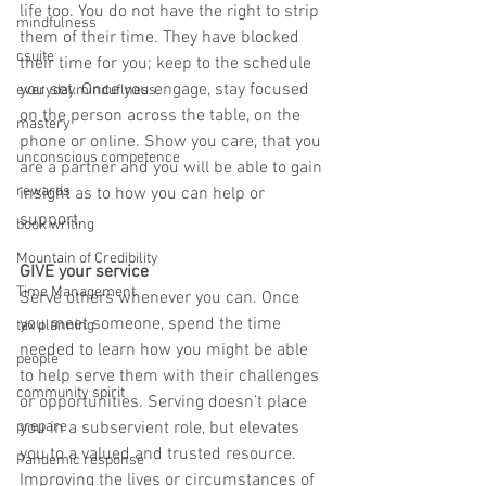
life too. You do not have the right to strip 
mindfulness
them of their time. They have blocked 
csuite
their time for you; keep to the schedule 
you set. Once you engage, stay focused 
everydayminduflness
on the person across the table, on the 
mastery
phone or online. Show you care, that you 
unconscious competence
are a partner and you will be able to gain 
rewards
insight as to how you can help or 
support.
book writing
Mountain of Credibility
GIVE your service
Time Management
Serve others whenever you can. Once 
you meet someone, spend the time 
tax planning
needed to learn how you might be able 
people
to help serve them with their challenges 
community spirit
or opportunities. Serving doesn’t place 
prepare
you in a subservient role, but elevates 
you to a valued and trusted resource. 
Pandemic response
Improving the lives or circumstances of 