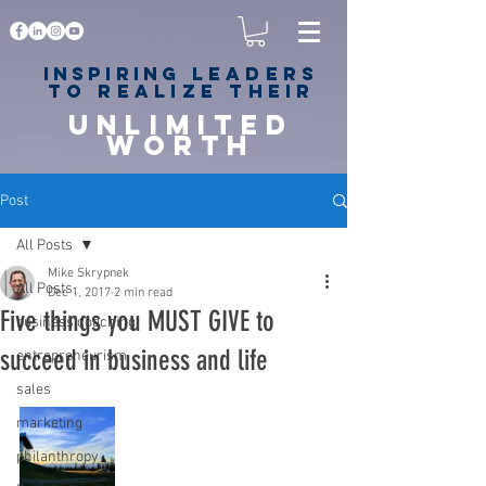
Inspiring
leaders
to realize their
unlimited
worth
for happiness,
success & love
Post
All Posts
Mike Skrypnek
All Posts
Dec 1, 2017
2 min read
Five things you MUST GIVE to
business coaching
succeed in business and life
entrepreneurism
sales
marketing
philanthropy