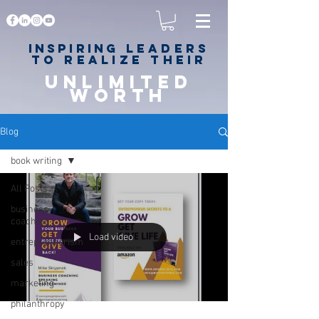
Inspiring
leaders
to realize their
unlimited
worth
for happiness,
success & love
Blog
book writing
All Posts
business
coaching
Load video
entrepreneurism
sales
marketing
philanthropy