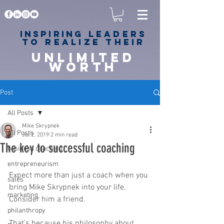
Inspiring
leaders
to realize their
unlimited
worth
for happiness,
success & love
Post
All Posts
Mike Skrypnek
All Posts
Jul 2, 2019
2 min read
The key to successful coaching
business coaching
entrepreneurism
Expect more than just a coach when you 
sales
bring Mike Skrypnek into your life. 
marketing
Consider him a friend.
philanthropy
That’s because his philosophy about 