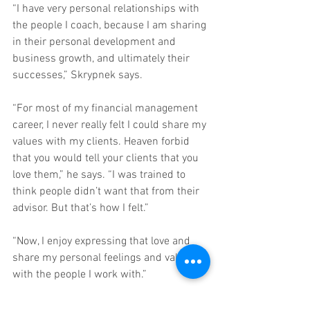
“I have very personal relationships with 
the people I coach, because I am sharing 
in their personal development and 
business growth, and ultimately their 
successes,” Skrypnek says.
“For most of my financial management 
career, I never really felt I could share my 
values with my clients. Heaven forbid 
that you would tell your clients that you 
love them,” he says. “I was trained to 
think people didn’t want that from their 
advisor. But that’s how I felt.”
“Now, I enjoy expressing that love and 
share my personal feelings and values 
with the people I work with.”
To find out more on how Big Growth Big 