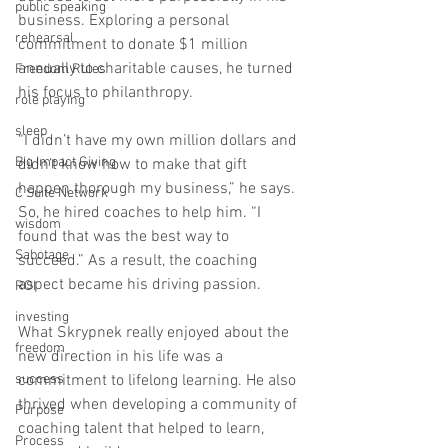
public speaking
business. Exploring a personal 
rehearsal
commitment to donate $1 million 
annually to charitable causes, he turned 
Freedom Rules
his focus to philanthropy. 
role playing
sleep
“I didn’t have my own million dollars and 
Big Impact Giving
didn’t know how to make that gift 
happen thorough my business,” he says. 
C Suite Network
So, he hired coaches to help him. “I 
wisdom
found that was the best way to 
Sabotage
succeed.” As a result, the coaching 
aspect became his driving passion.
ROI
investing
What Skrypnek really enjoyed about the 
freedom
new direction in his life was a 
success
commitment to lifelong learning. He also 
thrived when developing a community of 
Purpose
coaching talent that helped to learn, 
Process