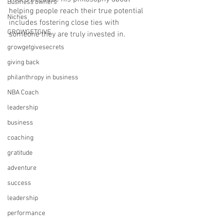
Business owners
helping people reach their true potential 
Niches
includes fostering close ties with 
GROWGETGIVE
someone they are truly invested in.
growgetgivesecrets
giving back
philanthropy in business
NBA Coach
leadership
business
coaching
gratitude
adventure
success
leadership
performance