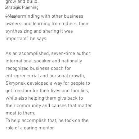
grow and build.
Strategic Planning
“Masterminding with other business 
mentor
owners, and learning from others, then 
synthesizing and sharing it was 
important,” he says.
As an accomplished, seven-time author, 
international speaker and nationally 
recognized business coach for 
entrepreneurial and personal growth, 
Skrypnek developed a way for people to 
get freedom for their lives and families, 
while also helping them give back to 
their community and causes that matter 
most to them.
To help accomplish that, he took on the 
role of a caring mentor.