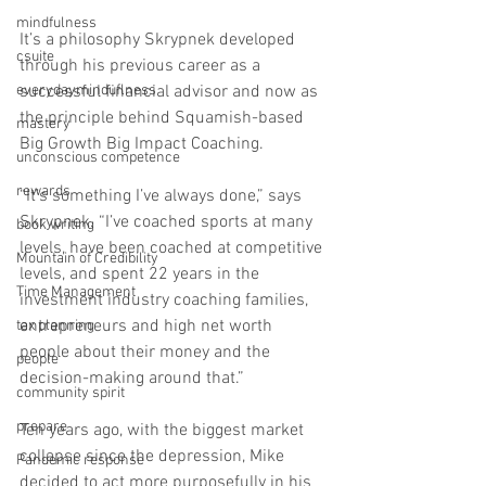
mindfulness
It’s a philosophy Skrypnek developed 
csuite
through his previous career as a 
everydayminduflness
successful financial advisor and now as 
the principle behind Squamish-based 
mastery
Big Growth Big Impact Coaching.
unconscious competence
rewards
“It’s something I’ve always done,” says 
Skrypnek. “I’ve coached sports at many 
book writing
levels, have been coached at competitive 
Mountain of Credibility
levels, and spent 22 years in the 
Time Management
investment industry coaching families, 
entrepreneurs and high net worth 
tax planning
people about their money and the 
people
decision-making around that.”
community spirit
prepare
Ten years ago, with the biggest market 
collapse since the depression, Mike 
Pandemic response
decided to act more purposefully in his 