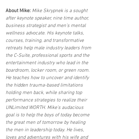
About Mike:
Mike Skrypnek is a sought 
after keynote speaker, nine time author, 
business strategist and men’s mental 
wellness advocate. His keynote talks, 
courses, training, and transformative 
retreats help male industry leaders from 
the C-Suite, professional sports and the 
entertainment industry who lead in the 
boardroom, locker room, or green room. 
He teaches how to uncover and identify 
the hidden trauma-based limitations 
holding men back, while sharing top 
performance strategies to realize their 
UNLimited WORTH. Mike’s audacious 
goal is to help the boys of today become 
the great men of tomorrow by healing 
the men in leadership today. He lives, 
loves and adventures with his wife and 