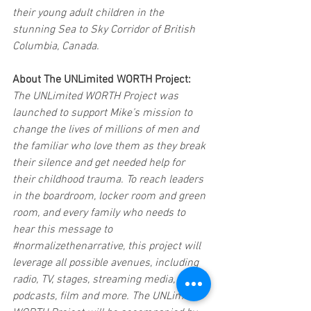
their young adult children in the 
stunning Sea to Sky Corridor of British 
Columbia, Canada.  
About The UNLimited WORTH Project: 
The UNLimited WORTH Project was 
launched to support Mike’s mission to 
change the lives of millions of men and 
the familiar who love them as they break 
their silence and get needed help for 
their childhood trauma. To reach leaders 
in the boardroom, locker room and green 
room, and every family who needs to 
hear this message to 
#normalizethenarrative
, this project will 
leverage all possible avenues, including 
radio, TV, stages, streaming media, 
podcasts, film and more. The UNLimited 