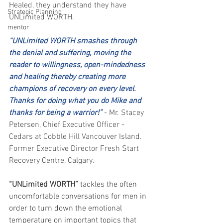
Healed, they understand they have 
Strategic Planning
UNLimited WORTH.
mentor
“UNLimited WORTH smashes through 
the denial and suffering, moving the 
reader to willingness, open-mindedness 
and healing thereby creating more 
champions of recovery on every level. 
Thanks for doing what you do Mike and 
thanks for being a warrior!”
- Mr. Stacey 
Petersen, Chief Executive Officer - 
Cedars at Cobble Hill Vancouver Island. 
Former Executive Director Fresh Start 
Recovery Centre, Calgary.
“UNLimited WORTH” 
tackles the often 
uncomfortable conversations for men in 
order to turn down the emotional 
temperature on important topics that 