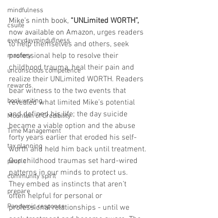
mindfulness
Mike’s ninth book,
 “UNLimited WORTH”, 
csuite
now available on Amazon, 
urges readers 
everydayminduflness
to help themselves and others, seek 
professional help to resolve their 
mastery
childhood trauma, heal their pain and 
unconscious competence
realize their UNLimited WORTH. Readers 
rewards
bear witness to the two events that 
book writing
revealed what limited Mike’s potential 
and defined his life; the day suicide 
Mountain of Credibility
became a viable option and the abuse 
Time Management
forty years earlier that eroded his self-
tax planning
worth and held him back until treatment.
Our childhood traumas set hard-wired 
people
patterns in our minds to protect us. 
community spirit
They embed as instincts that aren’t 
prepare
often helpful for personal or 
Pandemic response
professional relationships - until we 