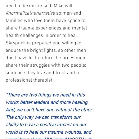
need to be discussed. Mike will 
#normalizethenarrative
 so men and 
families who love them have space to 
share trauma experiences and mental 
health challenges in order to heal. 
Skrypnek is prepared and willing to 
endure the bright lights, so other men 
don’t have to. In return, he urges men 
share their struggles with two people: 
someone they love and trust and a 
professional therapist.  
“There are two things we need in this 
world: better leaders and more healing. 
And, we can’t have one without the other. 
The only way we can transform our 
ability to have a positive impact on our 
world is to heal our trauma wounds, and 