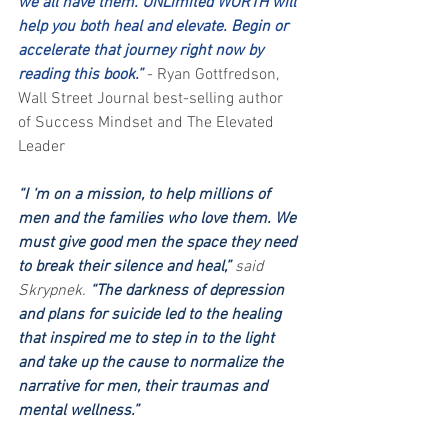
we all have them. UNLimited WORTH will 
help you both heal and elevate. Begin or 
accelerate that journey right now by 
reading this book.”
 - Ryan Gottfredson, 
Wall Street Journal best-selling author 
of Success Mindset and The Elevated 
Leader
“I ‘m on a mission, to help millions of 
men and the families who love them. We 
must give good men the space they need 
to break their silence and heal,” 
said 
Skrypnek.
 “The darkness of depression 
and plans for suicide led to the healing 
that inspired me to step in to the light 
and take up the cause to normalize the 
narrative for men, their traumas and 
mental wellness.”