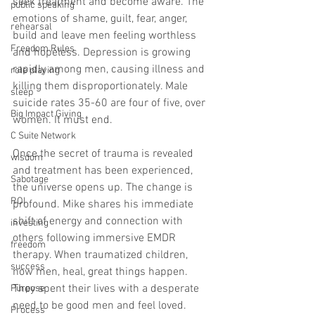
seek treatment and become aware. The 
public speaking
emotions of shame, guilt, fear, anger, 
rehearsal
build and leave men feeling worthless 
Freedom Rules
and hopeless. Depression is growing 
rapidly among men, causing illness and 
role playing
killing them disproportionately. Male 
sleep
suicide rates 35-60 are four of five, over 
Big Impact Giving
women. It must end. 
C Suite Network
Once the secret of trauma is revealed 
wisdom
and treatment has been experienced, 
Sabotage
the universe opens up. The change is 
ROI
profound. Mike shares his immediate 
shift of energy and connection with 
investing
others following immersive EMDR 
freedom
therapy. When traumatized children, 
success
now men, heal, great things happen. 
They spent their lives with a desperate 
Purpose
need to be good men and feel loved. 
Process