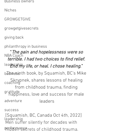
Business owners
Niches
GROWGETGIVE
growgetgivesecrets
giving back
philanthropy in business
“
The pain and hopelessness were so 
NBA Coach
terrible. I had two choices to find relief. 
leadership
End my life, or heal. I chose healing.
” 
The ninth book, by Squamish, BC’s Mike 
business
Skrypnek, shares lessons of healing 
coaching
from childhood trauma, finding 
gratitude
happiness, love and success for male 
adventure
leaders
success
[Squamish, BC, Canada Oct 4th, 2022] 
leadership
Men suffer silently for decades with 
performance
hidden secrets of childhood trauma.