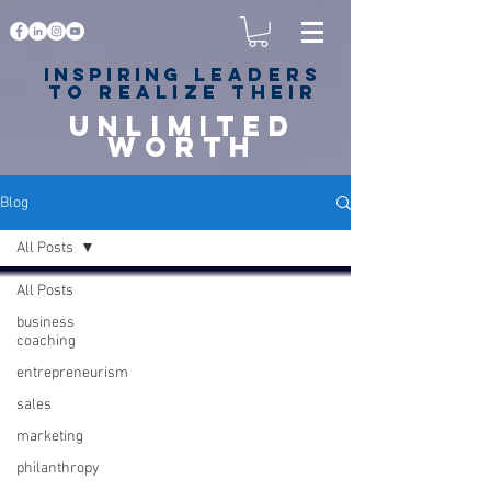
Inspiring
leaders
to realize their
unlimited
worth
for happiness,
success & love
Blog
All Posts
All Posts
business
coaching
entrepreneurism
sales
marketing
philanthropy