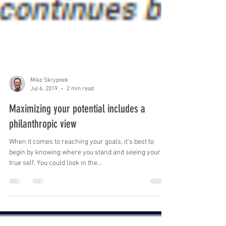
Mike Skrypnek
Jul 6, 2019
2 min read
Maximizing your potential includes a
philanthropic view
When it comes to reaching your goals, it’s best to
begin by knowing where you stand and seeing your
true self. You could look in the...