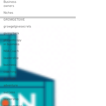
Business
owners
Niches
GROWGETGIVE
growgetgivesecrets
giving back
philanthropy
in business
NBA Coach
leadership
business
coaching
gratitude
adventure
success
leadership