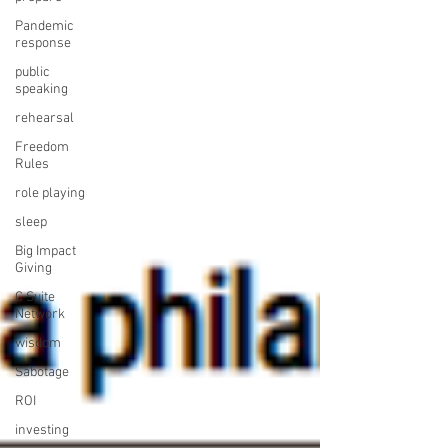
Pandemic
response
public
speaking
rehearsal
Freedom
Rules
role playing
sleep
Big Impact
Giving
C Suite
Network
wisdom
Sabotage
ROI
investing