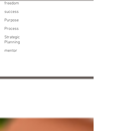
freedom
success
Purpose
Process
Strategic
Planning
mentor