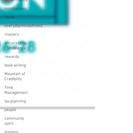
performance
mindfulness
csuite
everydayminduflness
mastery
unconscious
competence
rewards
book writing
Mountain of
Credibility
Time
Management
tax planning
people
community
spirit
prepare