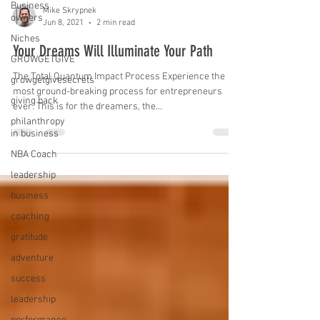
Business
Mike Skrypnek
owners
Jun 8, 2021
2 min read
Niches
Your Dreams Will Illuminate Your Path
GROWGETGIVE
The Total Quantum Impact Process Experience the
growgetgivesecrets
most ground-breaking process for entrepreneurs
giving back
ever. This is for the dreamers, the...
philanthropy
in business
NBA Coach
leadership
business
coaching
gratitude
adventure
success
leadership