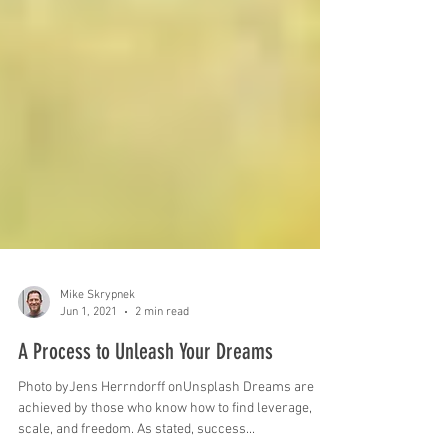
Mike Skrypnek
Jun 1, 2021
2 min read
A Process to Unleash Your Dreams
Photo byJens Herrndorff onUnsplash Dreams are