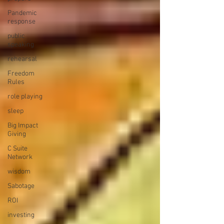
Pandemic
response
public
speaking
rehearsal
Freedom
Rules
role playing
sleep
Big Impact
Giving
C Suite
Network
wisdom
Sabotage
ROI
investing