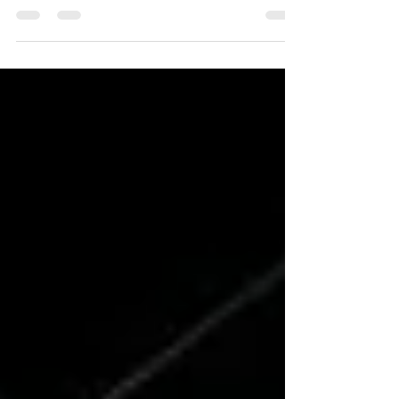
achieved by those who know how to find leverage,
scale, and freedom. As stated, success...