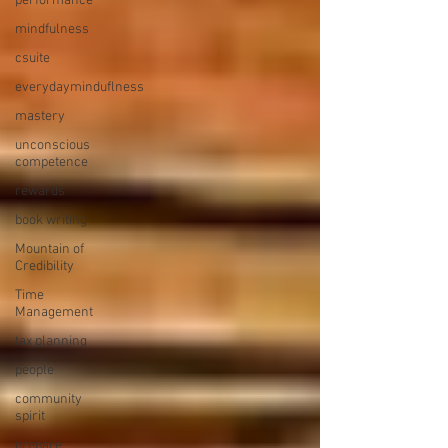
performance
mindfulness
csuite
everydayminduflness
mastery
unconscious
competence
rewards
book writing
Mountain of
Credibility
Time
Management
tax planning
people
community
spirit
prepare