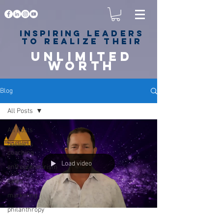
Inspiring
leaders
to realize their
unlimited
worth
for happiness,
success & love
Blog
All Posts
All Posts
business
coaching
Load video
entrepreneurism
sales
marketing
philanthropy