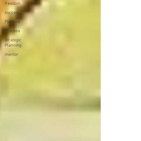
freedom
success
Purpose
Process
Strategic
Planning
mentor