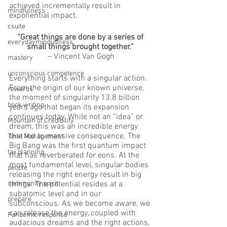
achieved incrementally result in 
mindfulness
exponential impact.  
csuite
“Great things are done by a series of 
everydayminduflness
small things brought together.”
– Vincent Van Gogh
mastery
unconscious competence
Everything starts with a singular action. 
From the origin of our known universe, 
rewards
the moment of singularity 13.8 billion 
book writing
years ago that began its expansion 
continues today. While not an “idea” or 
Mountain of Credibility
dream, this was an incredible energy 
that led to massive consequence. The 
Time Management
Big Bang was the first quantum impact 
tax planning
that has reverberated for eons. At the 
most fundamental level, singular bodies 
people
releasing the right energy result in big 
community spirit
things. The potential resides at a 
subatomic level and in our 
prepare
subconscious. As we become aware, we 
can release the energy, coupled with 
Pandemic response
audacious dreams and the right actions, 