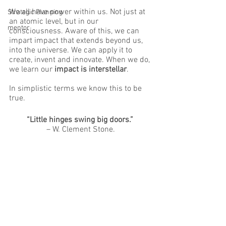
We all have power within us. Not just at 
Strategic Planning
an atomic level, but in our 
mentor
consciousness. Aware of this, we can 
impart impact that extends beyond us, 
into the universe. We can apply it to 
create, invent and innovate. When we do, 
we learn our 
impact is interstellar
.
In simplistic terms we know this to be 
true. 
“Little hinges swing big doors.”
– W. Clement Stone.