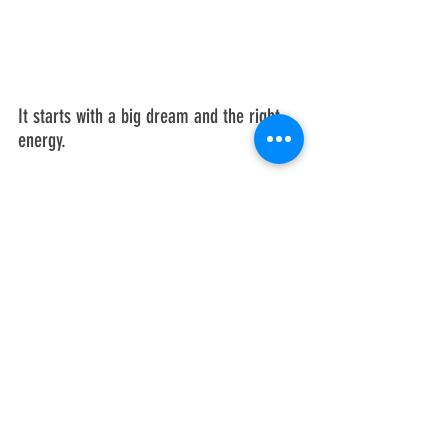
It starts with a big dream and the right 
energy. 
Realizing your full potential will require 
that you learn your 
Total Quantum 
Impact
. 
dreams
genius
success
impact
Einstein
energy
TQI
adaptability
business coaching
entrepreneurism
marketing