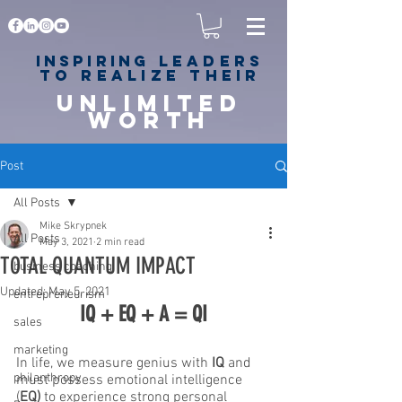
Inspiring
leaders
to realize their
unlimited
worth
for happiness,
success & love
Post
All Posts
Mike Skrypnek
All Posts
May 3, 2021
2 min read
TOTAL QUANTUM IMPACT
business coaching
Updated:
May 5, 2021
entrepreneurism
IQ + EQ + A = QI
sales
marketing
In life, we measure genius with 
IQ
 and 
philanthropy
must possess emotional intelligence 
(
EQ)
 to experience strong personal 