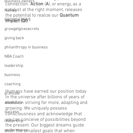
Business owners
connection. 
Action 
(
A
), or energy, as a 
catalyst at the right moment, releases 
Niches
the potential to realize our 
Quantum 
GROWGETGIVE
Impact (QI)
. 
growgetgivesecrets
giving back
philanthropy in business
NBA Coach
leadership
business
coaching
Humans have earned our position today 
gratitude
in the universe after billions of years of 
evolution striving for more, adapting and 
adventure
growing. We uniquely possess 
success
consciousness and acknowledge that 
we can conceive of possibilities beyond 
leadership
the present. Our biggest dreams guide 
performance
even the smallest goals that when 