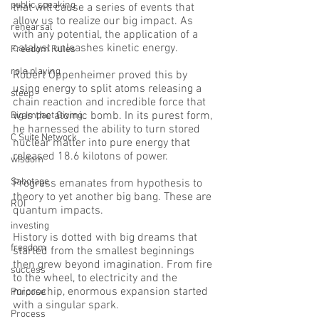
public speaking
that will cause a series of events that 
allow us to realize our big impact. As 
rehearsal
with any potential, the application of a 
catalyst unleashes kinetic energy. 
Freedom Rules
role playing
Robert Oppenheimer proved this by 
using energy to split atoms releasing a 
sleep
chain reaction and incredible force that 
was the atomic bomb. In its purest form, 
Big Impact Giving
he harnessed the ability to turn stored 
C Suite Network
nuclear matter into pure energy that 
released 18.6 kilotons of power.
wisdom
Sabotage
Progress emanates from hypothesis to 
theory to yet another big bang. These are 
ROI
quantum impacts. 
investing
History is dotted with big dreams that 
freedom
started from the smallest beginnings 
then grew beyond imagination. From fire 
success
to the wheel, to electricity and the 
microchip, enormous expansion started 
Purpose
with a singular spark. 
Process