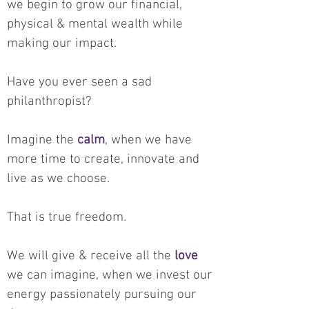
we begin to grow our financial,
physical & mental wealth while
making our impact.
Have you ever seen a sad
philanthropist?
Imagine the
calm
, when we have
more time to create, innovate and
live as we choose.
That is true freedom.
We will give & receive all the
love
we can imagine, when we invest our
energy passionately pursuing our