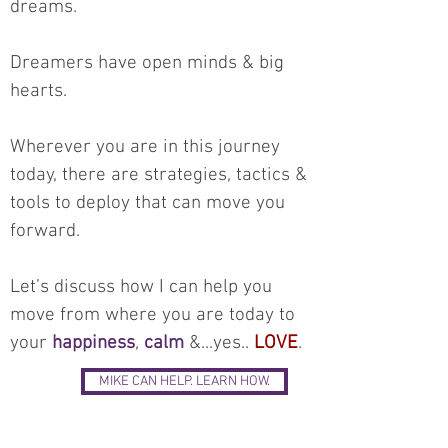
dreams.
Dreamers have open minds & big
hearts.
Wherever you are in this journey
today, there are strategies, tactics &
tools to deploy that can move you
forward.
Let’s discuss how I can help you
move from where you are today to
your
happiness
,
calm
&...yes..
LOVE
.
MIKE CAN HELP. LEARN HOW.