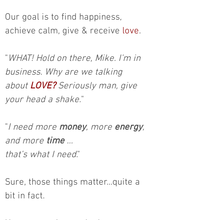
Our goal is to find happiness,
achieve calm, give & receive
love
.
"
WHAT! Hold on there, Mike. I’m in
business. Why are we talking
about
LOVE?
Seriously man, give
your head a shake.
"
"
I need more
money
, more
energy
,
and more
time
…
that’s what I need
."
Sure, those things matter...quite a
bit in fact.