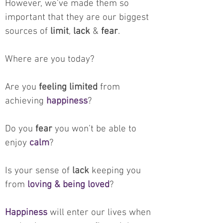
However, we’ve made them so
important that they are our biggest
sources of
limit
,
lack
&
fear
.
Where are you today?
Are you
feeling limited
from
achieving
happiness
?
Do you
fear
you won’t be able to
enjoy
calm
?
Is your sense of
lack
keeping you
from
loving & being loved
?
Happiness
will enter our lives when