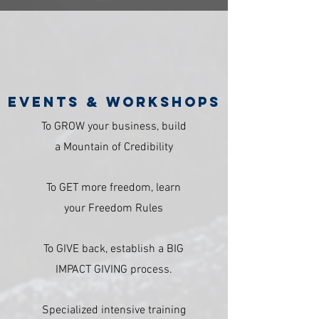
Events & Workshops
To GROW your business, build
a Mountain of Credibility
To GET more freedom, learn
your Freedom Rules
To GIVE back, establish a BIG
IMPACT GIVING process.
Specialized intensive training