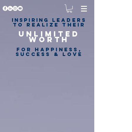
Inspiring
leaders
to realize their
unlimited
worth
for happiness,
success & love