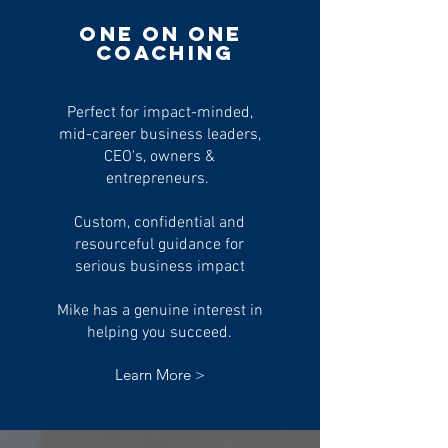
One on
One
Coaching
Perfect for impact-minded,
mid-career business leaders,
CEO's, owners &
entrepreneurs.
Custom, confidential and
resourceful guidance for
serious business impact
Mike has a genuine interest in
helping you succeed.
Learn More >