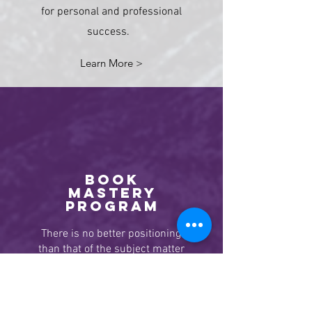
for personal and professional
success.
Learn More >
BOOK
MASTERY
program
There is no better positioning
than that of the subject matter
expert.
Stand out above your
competitors, attract more