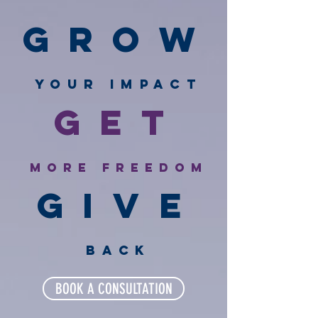
GROW
Your IMPACT
GET
More freedom
GIVE
back
BOOK A CONSULTATION