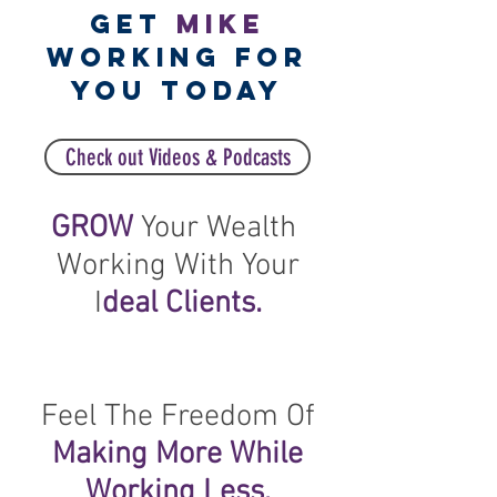
GET
MIKE
WORKING FOR
YOU TODAY
Check out Videos & Podcasts
GROW
Your Wealth
Working With Your
I
deal Clients.
Feel The Freedom Of
Making More While
Working Less.