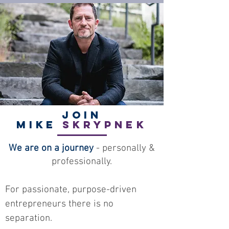
Join
Mike
Skrypnek
We are on a journey
- personally &
professionally.
For passionate, purpose-driven
entrepreneurs there is no
separation.