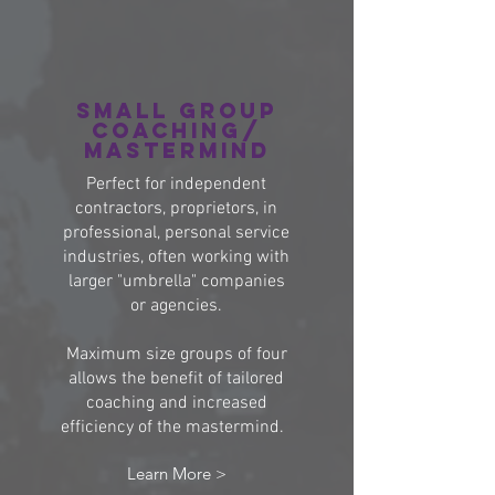
Small group
coaching/
Mastermind
Perfect for independent
contractors, proprietors, in
professional, personal service
industries, often working with
larger "umbrella" companies
or agencies.
Maximum size groups of four
allows the benefit of tailored
coaching and increased
efficiency of the mastermind.
Learn More >