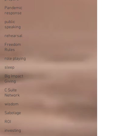
Pandemic
response
public
speaking
rehearsal
Freedom
Rules
role playing
sleep
Big Impact
Giving
C Suite
Network
wisdom
Sabotage
ROI
investing