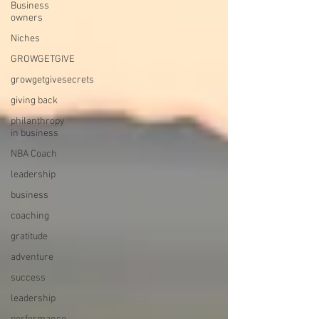
Business
owners
Niches
GROWGETGIVE
growgetgivesecrets
giving back
philanthropy
in business
NBA Coach
leadership
business
coaching
gratitude
adventure
success
leadership