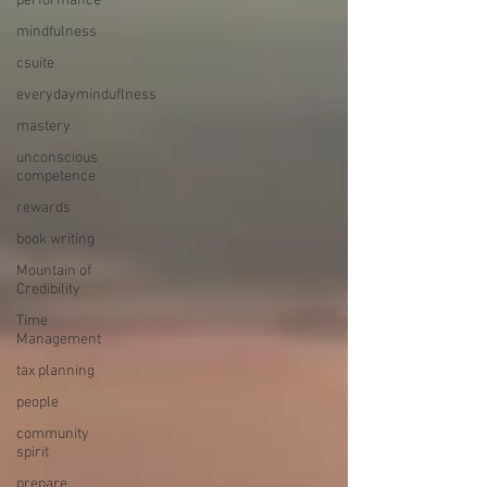
performance
mindfulness
csuite
everydayminduflness
mastery
unconscious
competence
rewards
book writing
Mountain of
Credibility
Time
Management
tax planning
people
community
spirit
prepare