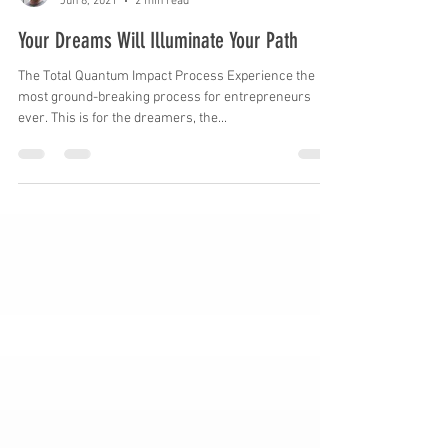
Mike Skrypnek
Jun 8, 2021
2 min read
Your Dreams Will Illuminate Your Path
The Total Quantum Impact Process Experience the
most ground-breaking process for entrepreneurs
ever. This is for the dreamers, the...