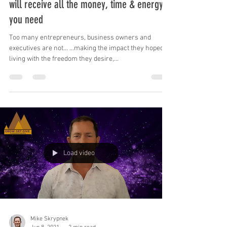
Focus on impact, freedom & dreams, & you
will receive all the money, time & energy
you need
Too many entrepreneurs, business owners and
executives are not... …making the impact they hoped, …
living with the freedom they desire,...
Load video