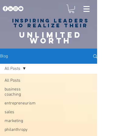
Inspiring
leaders
to realize their
unlimited
worth
for happiness,
success & love
Blog
All Posts
All Posts
business
coaching
entrepreneurism
sales
marketing
philanthropy