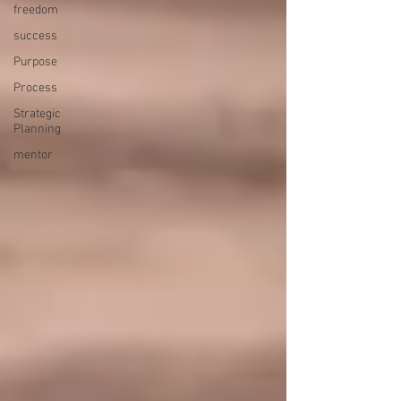
freedom
success
Purpose
Process
Strategic
Planning
mentor