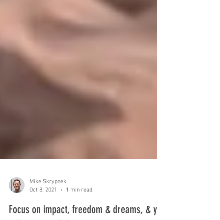
Mike Skrypnek
Oct 8, 2021
1 min read