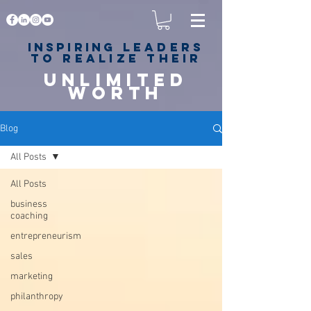
Inspiring
leaders
to realize their
unlimited
worth
for happiness,
success & love
Blog
All Posts
All Posts
business
coaching
entrepreneurism
sales
marketing
philanthropy