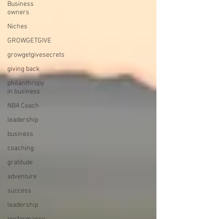
Business
owners
Niches
GROWGETGIVE
growgetgivesecrets
giving back
philanthropy
in business
NBA Coach
leadership
business
coaching
gratitude
adventure
success
leadership