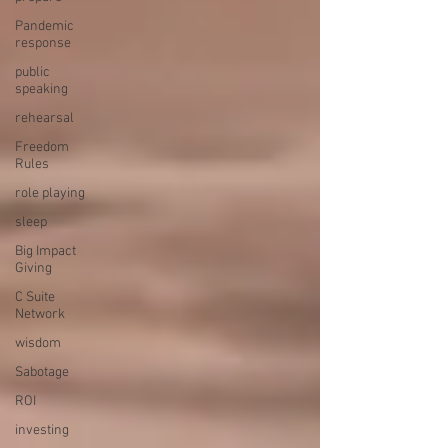
Pandemic
response
public
speaking
rehearsal
Freedom
Rules
role playing
sleep
Big Impact
Giving
C Suite
Network
wisdom
Sabotage
ROI
investing