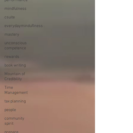
performance
mindfulness
csuite
everydayminduflness
mastery
unconscious
competence
rewards
book writing
Mountain of
Credibility
Time
Management
tax planning
people
community
spirit
prepare