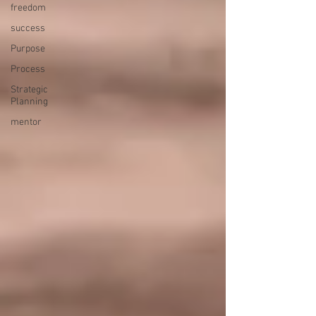
freedom
success
Purpose
Process
Strategic
Planning
mentor