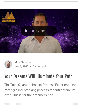
Load video
Mike Skrypnek
Jun 8, 2021
2 min read
Your Dreams Will Illuminate Your Path
The Total Quantum Impact Process Experience the
most ground-breaking process for entrepreneurs
ever. This is for the dreamers, the...