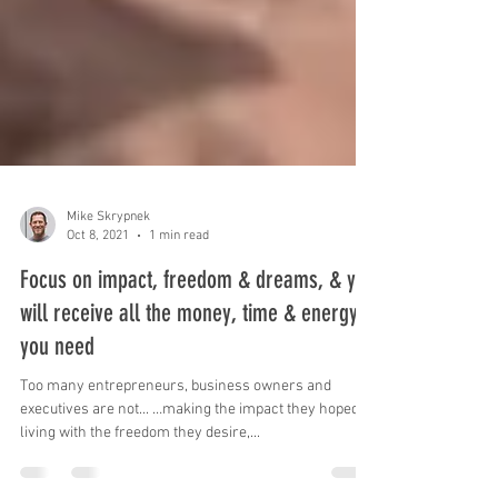
Mike Skrypnek
Oct 8, 2021
1 min read
Focus on impact, freedom & dreams, & you
will receive all the money, time & energy
you need
Too many entrepreneurs, business owners and
executives are not... …making the impact they hoped, …
living with the freedom they desire,...