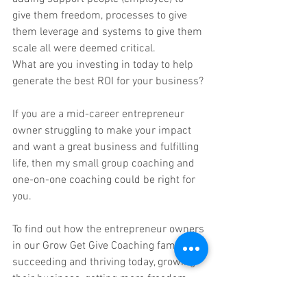
give them freedom, processes to give 
them leverage and systems to give them 
scale all were deemed critical. 
What are you investing in today to help 
generate the best ROI for your business? 
If you are a mid-career entrepreneur 
owner struggling to make your impact 
and want a great business and fulfilling 
life, then my small group coaching and 
one-on-one coaching could be right for 
you. 
To find out how the entrepreneur owners 
in our Grow Get Give Coaching family are 
succeeding and thriving today, growing 
their business, getting more freedom 
and giving back, just email me at 