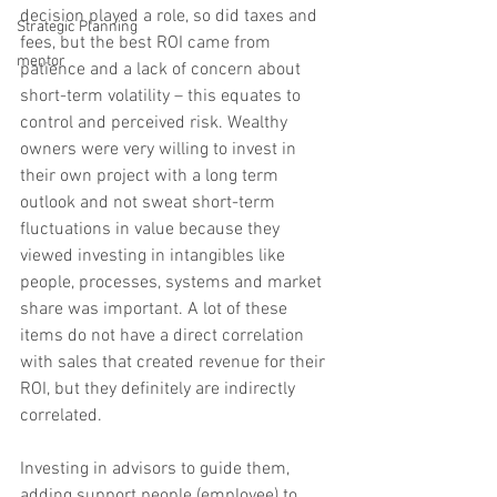
decision played a role, so did taxes and 
Strategic Planning
fees, but the best ROI came from 
mentor
patience and a lack of concern about 
short-term volatility – this equates to 
control and perceived risk. Wealthy 
owners were very willing to invest in 
their own project with a long term 
outlook and not sweat short-term 
fluctuations in value because they 
viewed investing in intangibles like 
people, processes, systems and market 
share was important. A lot of these 
items do not have a direct correlation 
with sales that created revenue for their 
ROI, but they definitely are indirectly 
correlated. 
Investing in advisors to guide them, 
adding support people (employee) to 