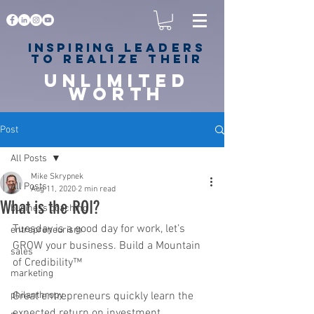
Inspiring
leaders
to realize their
unlimited
worth
for happiness,
success & love
Post
All Posts
Mike Skrypnek
All Posts
Aug 11, 2020
2 min read
What is the ROI?
business coaching
Tuesday is a good day for work, let’s 
entrepreneurism
GROW your business. Build a Mountain 
sales
of Credibility™
marketing
philanthropy
Great entrepreneurs quickly learn the 
expected return on investment