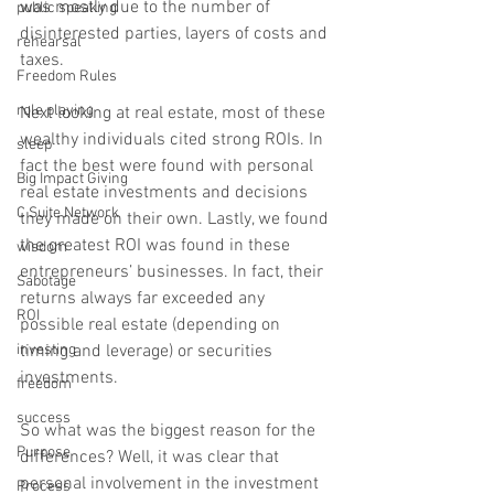
was mostly due to the number of 
public speaking
disinterested parties, layers of costs and 
rehearsal
taxes. 
Freedom Rules
role playing
Next looking at real estate, most of these 
wealthy individuals cited strong ROIs. In 
sleep
fact the best were found with personal 
Big Impact Giving
real estate investments and decisions 
C Suite Network
they made on their own. Lastly, we found 
the greatest ROI was found in these 
wisdom
entrepreneurs’ businesses. In fact, their 
Sabotage
returns always far exceeded any 
ROI
possible real estate (depending on 
timing and leverage) or securities 
investing
investments.    
freedom
success
So what was the biggest reason for the 
Purpose
differences? Well, it was clear that 
personal involvement in the investment 
Process