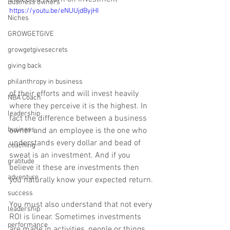
Business owners
https://youtu.be/eNUUjdByjHI
Niches
GROWGETGIVE
growgetgivesecrets
giving back
philanthropy in business
of their efforts and will invest heavily 
NBA Coach
where they perceive it is the highest. In 
leadership
fact the difference between a business 
business
owner and an employee is the one who 
understands every dollar and bead of 
coaching
sweat is an investment. And if you 
gratitude
believe it these are investments then 
adventure
you naturally know your expected return. 
success
You must also understand that not every 
leadership
ROI is linear. Sometimes investments 
performance
are made in activities, people or things 