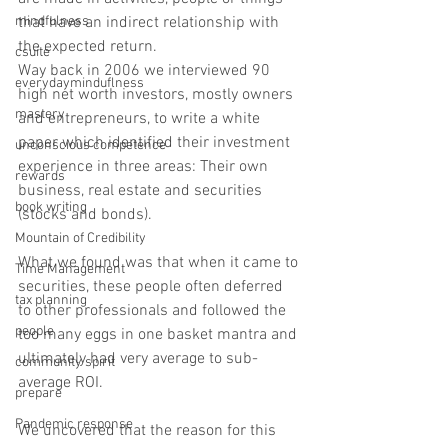
that have an indirect relationship with 
mindfulness
the expected return. 
csuite
Way back in 2006 we interviewed 90 
everydayminduflness
high net worth investors, mostly owners 
mastery
and entrepreneurs, to write a white 
paper which identified their investment 
unconscious competence
experience in three areas: Their own 
rewards
business, real estate and securities 
book writing
(stocks and bonds). 
Mountain of Credibility
What we found was that when it came to 
Time Management
securities, these people often deferred 
tax planning
to other professionals and followed the 
people
too many eggs in one basket mantra and 
ultimately had very average to sub-
community spirit
average ROI. 
prepare
Pandemic response
We uncovered that the reason for this 