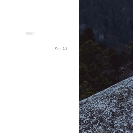
See All