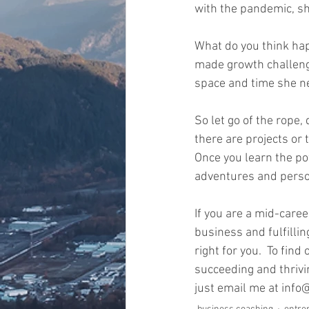
with the pandemic, she
What do you think ha
made growth challengi
space and time she nee
So let go of the rope
there are projects or 
Once you learn the pow
adventures and person
If you are a mid-care
business and fulfilli
right for you.  To fi
succeeding and thrivi
just email me at inf