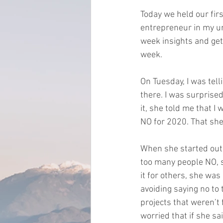
Today we held our firs
entrepreneur in my u
week insights and get 
week.    
On Tuesday, I was tel
there. I was surprised
it, she told me that 
NO for 2020. That she
When she started out 
too many people NO, sh
it for others, she was
avoiding saying no to 
projects that weren’t 
worried that if she s