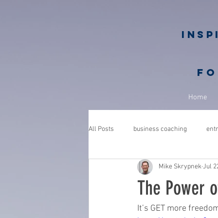
Insp
fo
Home
All Posts
business coaching
ent
Mike Skrypnek
Jul 2
GROWGETGIVE
growgetgivesec
The Power o
coaching
gratitude
advent
It’s GET more freedo