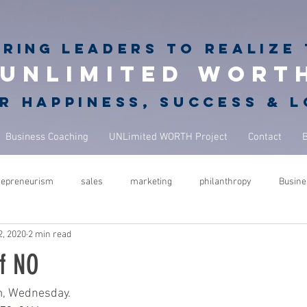
iring
leaders to realize 
unlimited wort
r happiness, success & 
Business Coaching
UNLimited WORTH Project
Contact
repreneurism
sales
marketing
philanthropy
Busine
2, 2020
2 min read
rets
giving back
philanthropy in business
NBA Coach
f NO
ure
success
leadership
performance
mindfulness
m, Wednesday.  