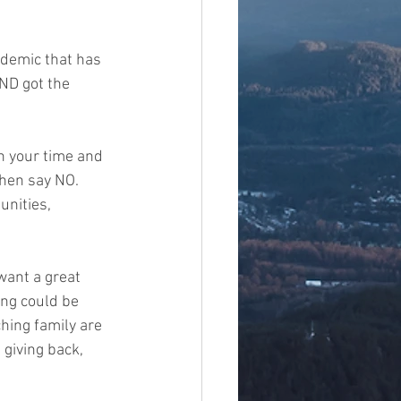
demic that has 
ND got the 
n your time and 
hen say NO.    
unities, 
want a great 
ng could be 
hing family are 
giving back, 