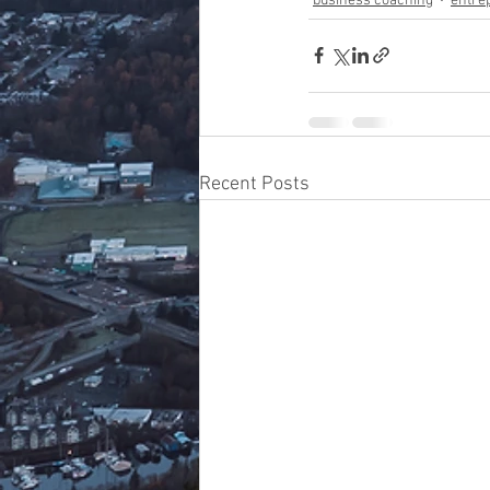
business coaching
entre
Recent Posts