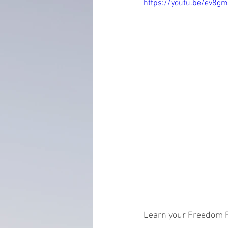
https://youtu.be/ev8
everydayminduflness
mastery
Time Management
tax planning
Learn your Freedom 