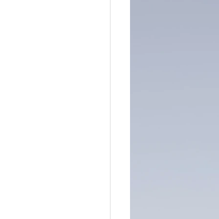
ntain of Credibility