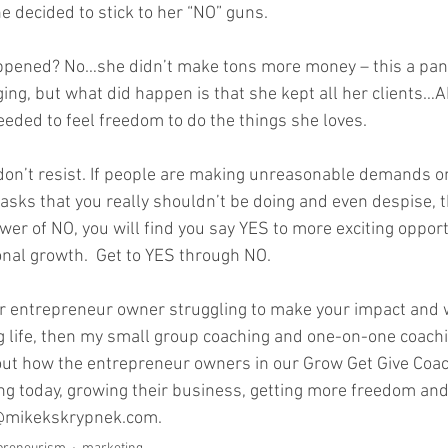
 decided to stick to her “NO” guns.   
ppened? No…she didn’t make tons more money – this a pan
ng, but what did happen is that she kept all her clients…A
ded to feel freedom to do the things she loves.    
, don’t resist. If people are making unreasonable demands o
tasks that you really shouldn’t be doing and even despise, t
er of NO, you will find you say YES to more exciting opport
al growth.  Get to YES through NO.  
er entrepreneur owner struggling to make your impact and 
ng life, then my small group coaching and one-on-one coachi
nd out how the entrepreneur owners in our Grow Get Give Coac
ng today, growing their business, getting more freedom and 
o@mikekskrypnek.com.  