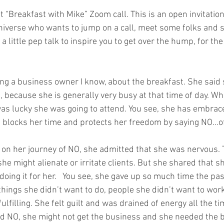
t “Breakfast with Mike” Zoom call. This is an open invitation
niverse who wants to jump on a call, meet some folks and 
a little pep talk to inspire you to get over the hump, for the
ling a business owner I know, about the breakfast. She said
, because she is generally very busy at that time of day. W
I was lucky she was going to attend. You see, she has embrac
 blocks her time and protects her freedom by saying NO…oft
on her journey of NO, she admitted that she was nervous. Th
e might alienate or irritate clients. But she shared that s
 doing it for her.   You see, she gave up so much time the pas
things she didn’t want to do, people she didn’t want to work
fulfilling. She felt guilt and was drained of energy all the t
aid NO, she might not get the business and she needed the 