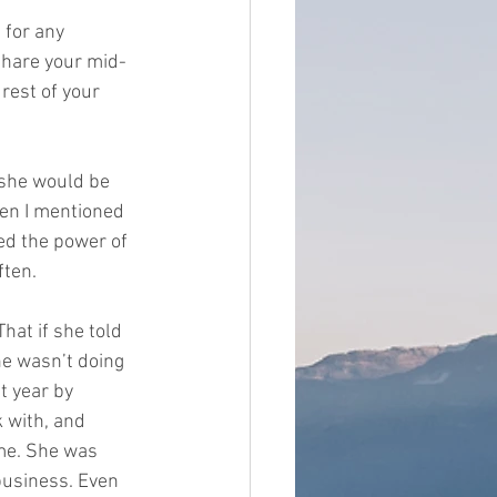
 for any 
share your mid-
 rest of your 
 she would be 
hen I mentioned 
ed the power of 
en.   
at if she told 
he wasn’t doing 
t year by 
 with, and 
ime. She was 
business. Even 