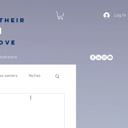
Log In
their
h
love
Bookstore
ss owners
Niches
leadership
business
csuite