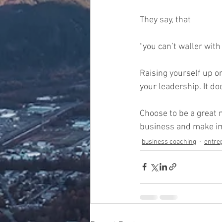
They say, that 
“you can’t waller with 
Raising yourself up o
your leadership. It do
Choose to be a great 
business and make imp
business coaching
entre