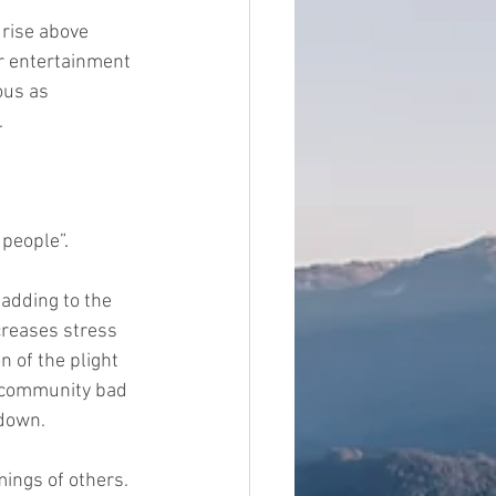
 rise above 
ur entertainment 
ous as 
. 
 people”
.
 adding to the 
creases stress 
 of the plight 
e community bad 
 down.
mings of others. 