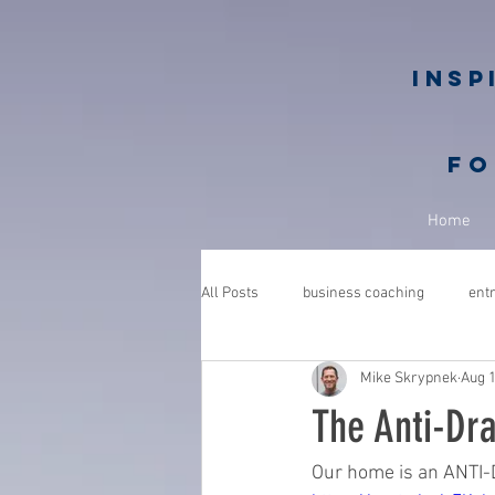
Insp
fo
Home
All Posts
business coaching
ent
Mike Skrypnek
Aug 1
GROWGETGIVE
growgetgivesec
The Anti-Dr
coaching
gratitude
advent
Our home is an ANTI-