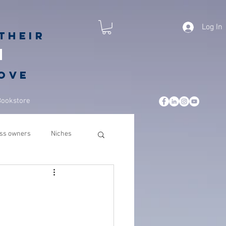
Log In
their
h
love
Bookstore
ss owners
Niches
leadership
business
csuite