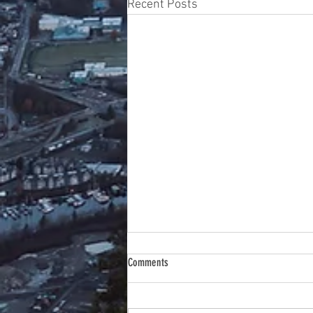
Recent Posts
Comments