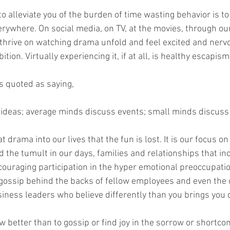
o alleviate you of the burden of time wasting behavior is to
verywhere. On social media, on TV, at the movies, through o
 thrive on watching drama unfold and feel excited and nerv
ition. Virtually experiencing it, if at all, is healthy escapism
s quoted as saying,
 ideas; average minds discuss events; small minds discuss
 drama into our lives that the fun is lost. It is our focus on
d the tumult in our days, families and relationships that in
couraging participation in the hyper emotional preoccupation
y gossip behind the backs of fellow employees and even th
iness leaders who believe differently than you brings you
 better than to gossip or find joy in the sorrow or shortco