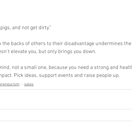
pigs, and not get dirty.”
n the backs of others to their disadvantage undermines the 
esn’t elevate you, but only brings you down. 
mind, not a small one, because you need a strong and healt
act. Pick ideas, support events and raise people up.
preneurism
sales