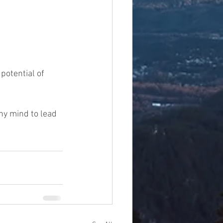
potential of 
hy mind to lead 