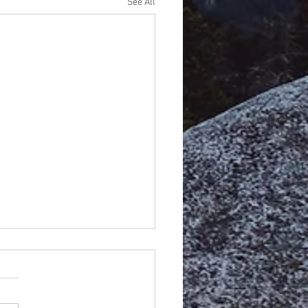
See All