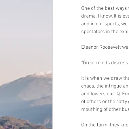
One of the best ways t
drama. I know. It is e
and in our sports, we
spectators in the exhib
Eleanor Roosevelt wa
“Great minds discuss
It is when we draw that
chaos, the intrigue an
and lowers our IQ. En
of others or the catt
mouthing of other bus
On the farm, they know