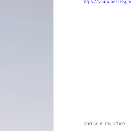
https://youtu.be/zEK
everydayminduflness
mastery
Time Management
tax planning
.and so is my office. 