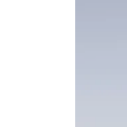
ntain of Credibility