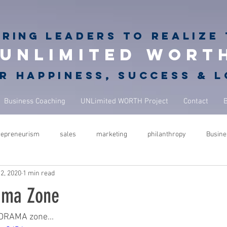
iring
leaders to realize 
unlimited wort
r happiness, success & 
Business Coaching
UNLimited WORTH Project
Contact
repreneurism
sales
marketing
philanthropy
Busine
2, 2020
1 min read
rets
giving back
philanthropy in business
NBA Coach
ama Zone
ure
success
leadership
performance
mindfulness
DRAMA zone...