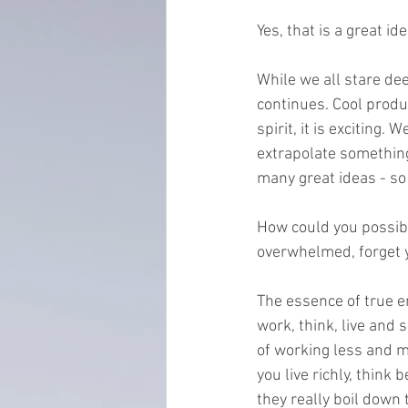
Yes, that is a great id
everydayminduflness
mastery
While we all stare d
continues. Cool produ
Time Management
tax planning
spirit, it is exciting
extrapolate something
many great ideas - so l
How could you possibl
overwhelmed, forget yo
The essence of true e
work, think, live and 
of working less and m
you live richly, think
they really boil down 