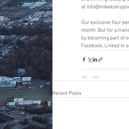
at info@mikekskrypne
Our exclusive four pe
month. But for a tran
by becoming part of o
Facebook, Linked In o
Recent Posts