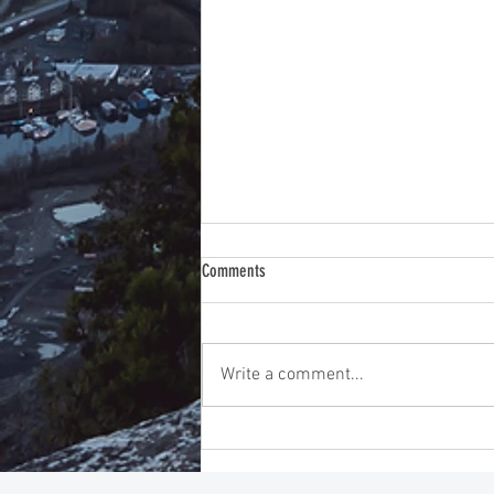
Comments
Write a comment...
Instincts Before Intelligence: Improving
Emotional Intelligence Training for
Exceptional Leadership