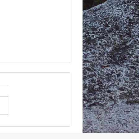
MEDIATE Release