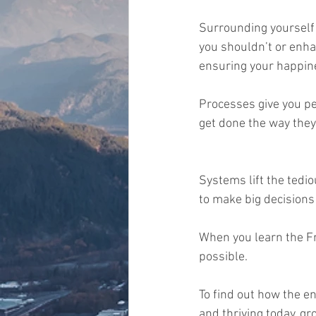
Surrounding yourself 
you shouldn’t or enha
ensuring your happines
Processes give you pe
get done the way they
Systems lift the tedio
to make big decisions 
When you learn the F
possible.   
To find out how the e
and thriving today, g