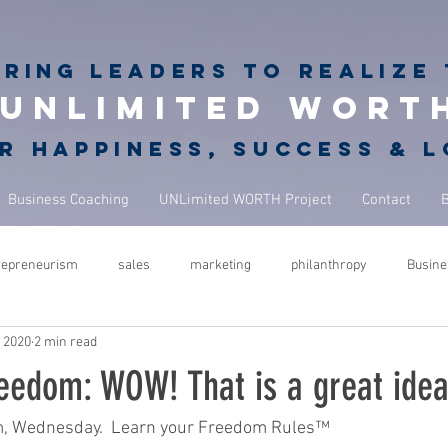
iring
leaders to realize 
unlimited wort
r happiness, success & 
Business Coaching
UNLimited WORTH Project
Contact
repreneurism
sales
marketing
philanthropy
Busine
, 2020
2 min read
rets
giving back
philanthropy in business
NBA Coach
eedom: WOW! That is a great idea
ure
success
leadership
performance
mindfulness
m, Wednesday.  Learn your Freedom Rules™  