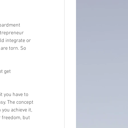
ntain of Credibility
mbardment 
ntrepreneur 
ld integrate or 
are torn. So 
t get 
t you have to 
asy. The concept 
you achieve it, 
r freedom, but 