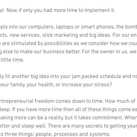
ea!  Now, if only you had more time to implement it.  
unconscious competence
rewards
book writing
Mou
eeply into our computers, laptops or smart phones, the bo
cts, new services, slick marketing and big ideas. For our e
. We are stimulated by possibilities as we consider how we cou
 else to make our business better. For the owner in us, we 
ittle time.   
y fit another big idea into your jam packed schedule and no
ur family, your health, or increase your stress?   
ntrepreneurial freedom comes down to time. How much of i
sleep. If you have more time then all of these things come e
aking more can be a reality, but it takes commitment. When 
 better and sleep well. There are many secrets to getting you
to three things: people, processes and systems.   