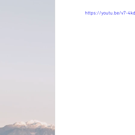
https://youtu.be/v7-4k