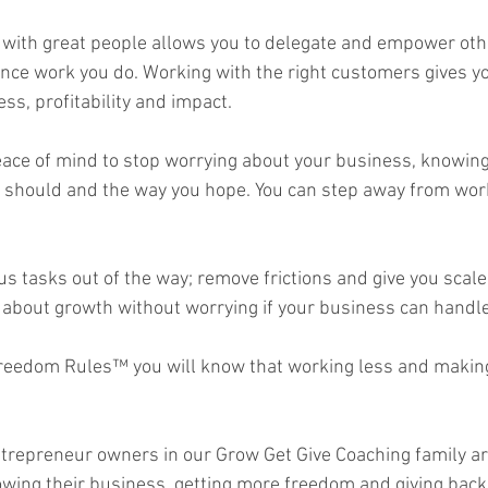
with great people allows you to delegate and empower oth
nce work you do. Working with the right customers gives y
s, profitability and impact.  
ace of mind to stop worrying about your business, knowing 
 should and the way you hope. You can step away from work
us tasks out of the way; remove frictions and give you scale
about growth without worrying if your business can handle i
reedom Rules™ you will know that working less and making
ntrepreneur owners in our Grow Get Give Coaching family a
rowing their business, getting more freedom and giving back