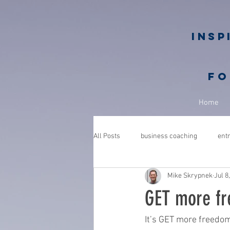
Insp
fo
Home
All Posts
business coaching
ent
Mike Skrypnek
Jul 8
GROWGETGIVE
growgetgivesec
GET more fr
coaching
gratitude
advent
It’s GET more freedo