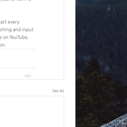
art every 
ching and input 
s on YouTube, 
on.
See All