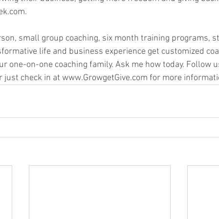
k.com.   
rson, small group coaching, six month training programs, st
sformative life and business experience get customized coa
ur one-on-one coaching family. Ask me how today. Follow u
r just check in at www.GrowgetGive.com for more informati