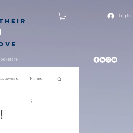
Log In
their
h
love
Bookstore
ss owners
Niches
leadership
business
!
csuite