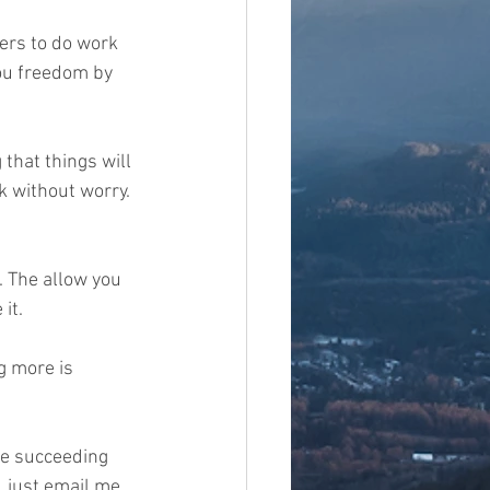
ers to do work 
ou freedom by 
that things will 
 without worry. 
. The allow you 
t.   
 more is 
re succeeding 
, just email me 