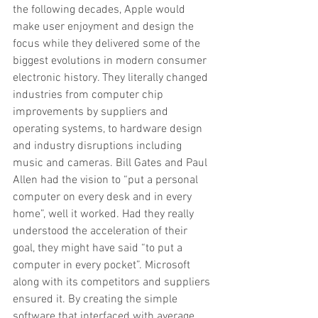
the following decades, Apple would 
make user enjoyment and design the 
focus while they delivered some of the 
biggest evolutions in modern consumer 
electronic history. They literally changed 
industries from computer chip 
improvements by suppliers and 
operating systems, to hardware design 
and industry disruptions including 
music and cameras. Bill Gates and Paul 
Allen had the vision to “put a personal 
computer on every desk and in every 
home”, well it worked. Had they really 
understood the acceleration of their 
goal, they might have said “to put a 
computer in every pocket”. Microsoft 
along with its competitors and suppliers 
ensured it. By creating the simple 
software that interfaced with average 