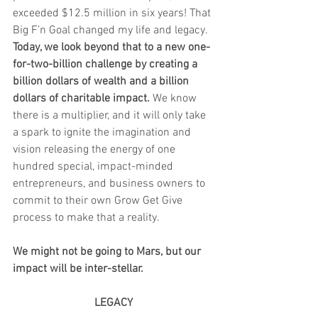
exceeded $12.5 million in six years! That 
Big F’n Goal changed my life and legacy. 
Today, we look beyond that to a new one-
for-two-billion challenge by creating a 
billion dollars of wealth and a billion 
dollars of charitable impact.
 We know 
there is a multiplier, and it will only take 
a spark to ignite the imagination and 
vision releasing the energy of one 
hundred special, impact-minded 
entrepreneurs, and business owners to 
commit to their own Grow Get Give 
process to make that a reality. 
We might not be going to Mars, but our 
impact will be inter-stellar. 
LEGACY