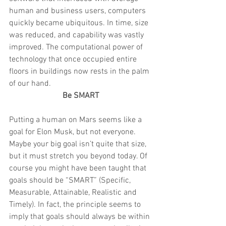
human and business users, computers 
quickly became ubiquitous. In time, size 
was reduced, and capability was vastly 
improved. The computational power of 
technology that once occupied entire 
floors in buildings now rests in the palm 
of our hand.
Be SMART
Putting a human on Mars seems like a 
goal for Elon Musk, but not everyone. 
Maybe your big goal isn’t quite that size, 
but it must stretch you beyond today. Of 
course you might have been taught that 
goals should be “SMART” (Specific, 
Measurable, Attainable, Realistic and 
Timely). In fact, the principle seems to 
imply that goals should always be within 