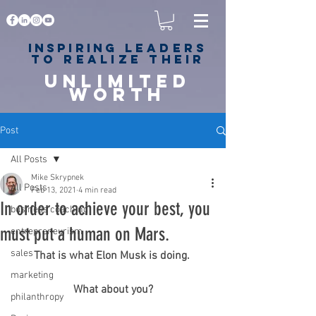
Inspiring
leaders
to realize their
unlimited
worth
for happiness,
success & love
Post
All Posts
Mike Skrypnek
All Posts
Feb 13, 2021
4 min read
In order to achieve your best, you
business coaching
must put a human on Mars.
entrepreneurism
sales
That is what Elon Musk is doing. 
marketing
What about you?
philanthropy