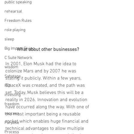
public speaking
rehearsal
Freedom Rules
role playing
sleep
Big Impact Giving
What about other businesses?
C Suite Network
In 2001, Elon Musk had the idea to 
wisdom
colonize Mars and by 2007 he was 
Sabotage
stating it publicly. Within a few years, 
SpaceX was created, and the path was 
ROI
set. Today, Musk believes this will be a 
investing
reality in 2026. Innovation and evolution 
freedom
have occurred along the way. With one of 
success
the most important being a reusable 
rocket which enables huge financial and 
Purpose
technical advantages to allow multiple 
Process