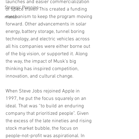
launches and easier commercialization 
Strategic Planning
of space travel. This created a funding 
mechanism to keep the program moving 
mentor
forward. Other advancements in solar 
energy, battery storage, tunnel boring 
technology, and electric vehicles across 
all his companies were either borne out 
of the big vision, or supported it. Along 
the way, the impact of Musk’s big 
thinking has inspired competition, 
innovation, and cultural change.
When Steve Jobs rejoined Apple in 
1997, he put the focus squarely on an 
ideal. That was “to build an enduring 
company that prioritized people”. Given 
the excess of the late nineties and rising 
stock market bubble, the focus on 
people-not-profit was aspirational. In 