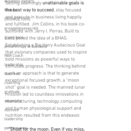
Business owners
Setting seemingly 
unattainable goals is 
the best way to succeed
, stay focused 
Niches
and execute in business living happily 
GROWGETGIVE
and fulfilled. Jim Collins, in his book co-
growgetgivesecrets
authored with Jerry I. Porras, Built to 
giving back
Last, posed the idea of a BHAG. 
Establishing a Big Hairy Audacious Goal 
philanthropy in business
that visionary companies used to inspire 
NBA Coach
bold missions as powerful ways to 
leadership
stimulate progress. The thinking behind 
such an approach is that to generate 
business
exceptional focused growth, a “moon 
coaching
shot” goal is needed. The manned lunar 
gratitude
mission led to countless innovations in 
adventure
manufacturing, technology, computing 
and human physiological support and 
success
nutrition resulted from this endeavor. 
leadership
performance
“Shoot for the moon. Even if you miss, 