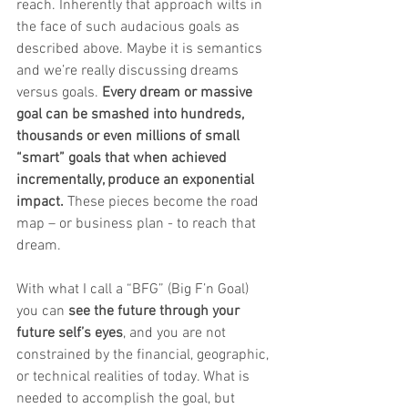
reach. Inherently that approach wilts in 
the face of such audacious goals as 
described above. Maybe it is semantics 
and we’re really discussing dreams 
versus goals. 
Every dream or massive 
goal can be smashed into hundreds, 
thousands or even millions of small 
“smart” goals that when achieved 
incrementally, produce an exponential 
impact.
 These pieces become the road 
map – or business plan - to reach that 
dream. 
With what I call a “BFG” (Big F’n Goal) 
you can 
see the future through your 
future self’s eyes
, and you are not 
constrained by the financial, geographic, 
or technical realities of today. What is 
needed to accomplish the goal, but 