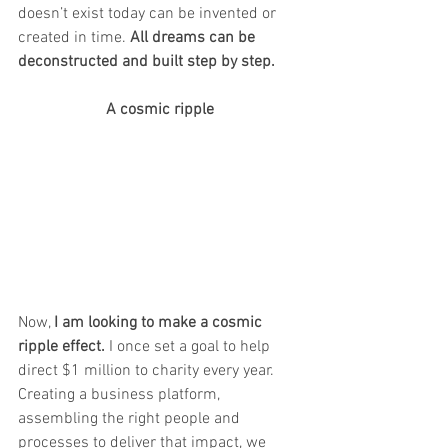
doesn’t exist today can be invented or 
created in time. 
All dreams can be 
deconstructed and built step by step. 
A cosmic ripple
Now, 
I am looking to make a cosmic 
ripple effect.
 I once set a goal to help 
direct $1 million to charity every year. 
Creating a business platform, 
assembling the right people and 
processes to deliver that impact, we 