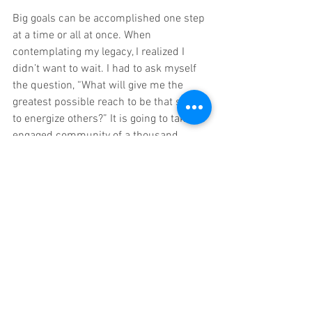
Big goals can be accomplished one step 
at a time or all at once. When 
contemplating my legacy, I realized I 
didn’t want to wait. I had to ask myself 
the question, “What will give me the 
greatest possible reach to be that spark 
to energize others?” It is going to take an 
engaged community of a thousand, 
impact-minded, thought leaders and 
business owners, and 
we need just one 
hundred of the 
right
 entrepreneurs in 
our Grow Get Give Coaching family to 
light this match
. 
I asked, “How will they find me?” I could 
continue growing one or a few at a time, 
for years, trying to rise above the digital 
noise, but if I could reach millions of 