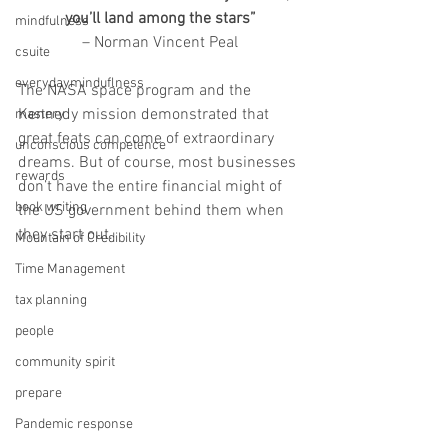
you’ll land among the stars”
mindfulness
– Norman Vincent Peal
csuite
everydayminduflness
The NASA space program and the 
Kennedy mission demonstrated that 
mastery
great feats can come of extraordinary 
unconscious competence
dreams. But of course, most businesses 
rewards
don’t have the entire financial might of 
book writing
the US government behind them when 
they start out. 
Mountain of Credibility
Time Management
tax planning
people
community spirit
prepare
Pandemic response