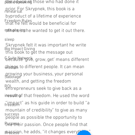
the advice of those who had done it 
public speaking
prior. For Skrypnek, this book is a 
rehearsal
byproduct of a lifetime of experience 
Freedom Rules
that he felt would be beneficial for 
others so he wanted to get it out there.
role playing
sleep
Skrypnek felt it was important he write 
Big Impact Giving
this book to get the message out 
C Suite Network
because ‘give, grow, get’ means different 
things to different people. It can mean 
wisdom
growing your business, your personal 
Sabotage
wealth, and getting the freedom 
ROI
entrepreneurs seek to give back as a 
result of that freedom. He used the word 
investing
“impact” as his guide in order to build “a 
freedom
mountain of credibility” to give as many 
success
people as possible the opportunity to 
Purpose
live their passion. Once people find that 
passion, he adds, “it changes everything.”
Process