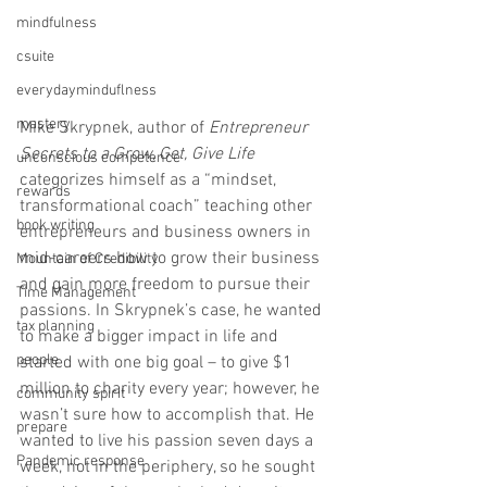
mindfulness
csuite
everydayminduflness
mastery
Mike Skrypnek, author of 
Entrepreneur 
Secrets to a Grow, Get, Give Life
unconscious competence
categorizes himself as a “mindset, 
rewards
transformational coach” teaching other 
book writing
entrepreneurs and business owners in 
mid-careers how to grow their business 
Mountain of Credibility
and gain more freedom to pursue their 
Time Management
passions. In Skrypnek’s case, he wanted 
tax planning
to make a bigger impact in life and 
people
started with one big goal – to give $1 
million to charity every year; however, he 
community spirit
wasn’t sure how to accomplish that. He 
prepare
wanted to live his passion seven days a 
Pandemic response
week, not in the periphery, so he sought 