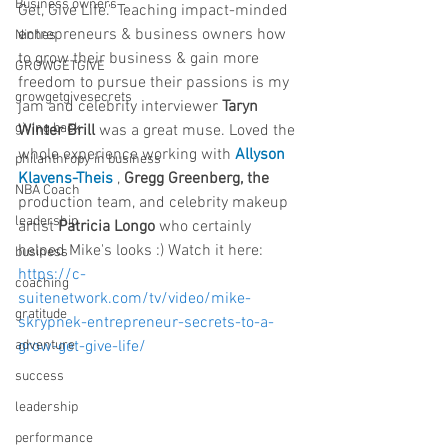
Business owners
Get, Give Life." Teaching impact-minded 
entrepreneurs & business owners how 
Niches
to grow their business & gain more 
GROWGETGIVE
freedom to pursue their passions is my 
growgetgivesecrets
jam and celebrity interviewer 
Taryn 
giving back
Winter Brill
 was a great muse. Loved the 
whole experience working with 
Allyson 
philanthropy in business
Klavens-Theis
 , 
Gregg Greenberg, the 
NBA Coach
production team, and celebrity makeup 
leadership
artist 
Patricia Longo
 who certainly 
helped Mike's looks :) Watch it here: 
business
https://c-
coaching
suitenetwork.com/tv/video/mike-
gratitude
skrypnek-entrepreneur-secrets-to-a-
adventure
grow-get-give-life/
success
leadership
performance