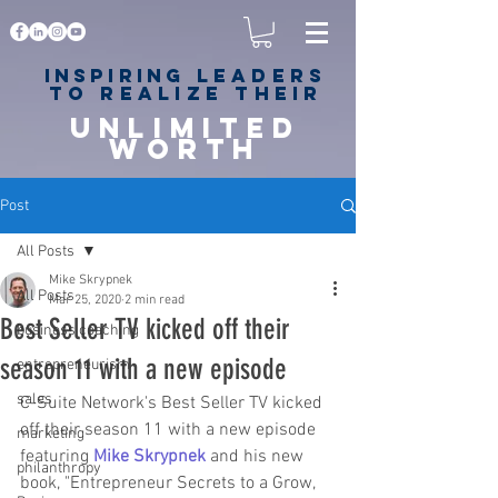
Inspiring
leaders
to realize their
unlimited
worth
for happiness,
success & love
Post
All Posts
Mike Skrypnek
All Posts
Mar 25, 2020
2 min read
Best Seller TV kicked off their
business coaching
season 11 with a new episode
entrepreneurism
sales
C-Suite Network's Best Seller TV kicked 
off their season 11 with a new episode 
marketing
featuring 
Mike Skrypnek
 and his new 
philanthropy
book, "Entrepreneur Secrets to a Grow, 