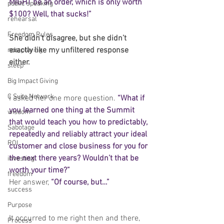
MIGHT be an order, which is only worth 
public speaking
$100? Well, that sucks!”
rehearsal
Freedom Rules
She didn’t disagree, but she didn’t 
exactly like my unfiltered response 
role playing
either.
sleep
Big Impact Giving
C Suite Network
I asked her one more question. 
“What if 
you learned one thing at the Summit 
wisdom
that would teach you how to predictably, 
Sabotage
repeatedly and reliably attract your ideal 
ROI
customer and close business for you for 
the next there years? Wouldn’t that be 
investing
worth your time?”
freedom
Her answer, 
“Of course, but…”
success
Purpose
It occurred to me right then and there, 
Process