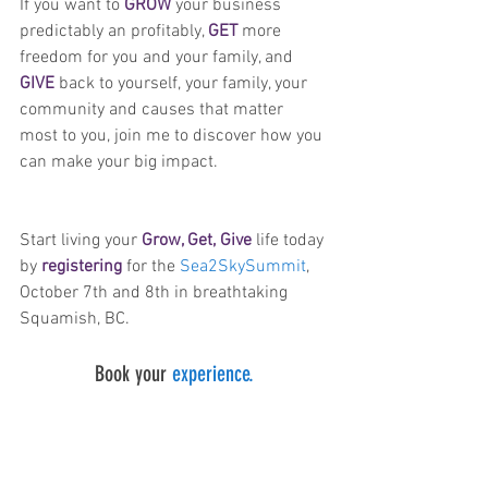
If you want to 
GROW
 your business 
predictably an profitably, 
GET
 more 
freedom for you and your family, and 
GIVE
 back to yourself, your family, your 
community and causes that matter 
most to you, join me to discover how you 
can make your big impact.
Start living your 
Grow, Get, Give
 life today 
by 
registering
for the 
Sea2SkySummit
, 
October 7th and 8th in breathtaking 
Squamish, BC.
Book your 
experience.