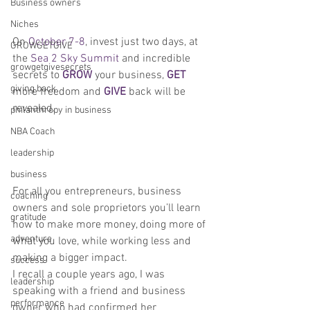
Business owners
Niches
On 
October 7-8
, invest just two days, at 
GROWGETGIVE
the 
Sea 2 Sky Summit 
and incredible 
growgetgivesecrets
secrets to 
GROW
 your business, 
GET
giving back
more freedom and 
GIVE
 back will be 
revealed.
philanthropy in business
NBA Coach
leadership
business
For all you entrepreneurs, business 
coaching
owners and sole proprietors you’ll learn 
gratitude
how to make more money, doing more of 
adventure
what you love, while working less and 
making a bigger impact.
success
I recall a couple years ago, I was 
leadership
speaking with a friend and business 
performance
owner who had confirmed her 