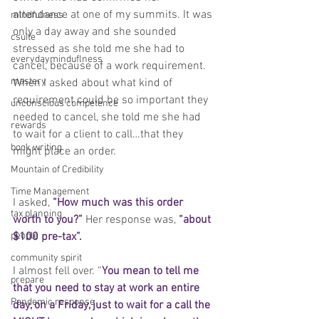
attendance at one of my summits. It was 
mindfulness
only a day away and she sounded 
csuite
stressed as she told me she had to 
everydayminduflness
cancel, because of a work requirement. 
mastery
When I asked about what kind of 
requirement could be so important they 
unconscious competence
needed to cancel, she told me she had 
rewards
to wait for a client to call…that they 
book writing
might place an order. 
Mountain of Credibility
Time Management
I asked, 
“How much was this order 
tax planning
worth to you?”
 Her response was, 
“about 
people
$100 pre-tax”.
community spirit
I almost fell over. “
You mean to tell me 
prepare
that you need to stay at work an entire 
Pandemic response
day, on a Friday, just to wait for a call the 