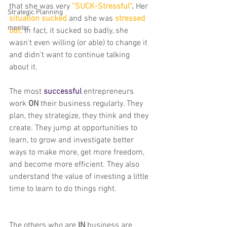
that she was very 
“SUCK-Stressful”
.
 Her
Strategic Planning
situation sucked
 and she was 
stressed 
mentor
out.
 In fact, it sucked so badly, she 
wasn't even willing (or able) to change it 
and didn’t want to continue talking 
about it.
The most 
successful
 entrepreneurs 
work 
ON
 their business regularly. They 
plan, they strategize, they think and they 
create. They jump at opportunities to 
learn, to grow and investigate better 
ways to make more, get more freedom, 
and become more efficient. They also 
understand the value of investing a little 
time to learn to do things right.
The others who are 
IN 
business are 