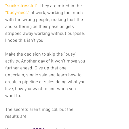
“suck-stressful”
. They are mired in the 
“busy-ness”
 of work, working too much 
with the wrong people, making too little 
and suffering as their passion gets 
stripped away working without purpose. 
I hope this isn't you. 
Make the decision to skip the "busy" 
activity. Another day of it won’t move you 
further ahead. Give up that one, 
uncertain, single sale and learn how to 
create a pipeline of sales doing what you 
love, how you want to and when you 
want to.
The secrets aren’t magical, but the 
results are.