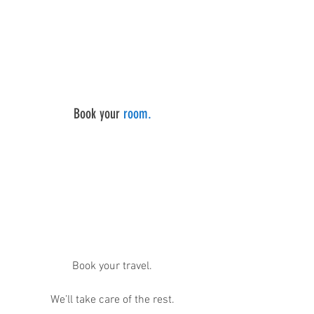
Book your 
room.
Book your travel.
We’ll take care of the rest.