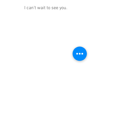
I can’t wait to see you.