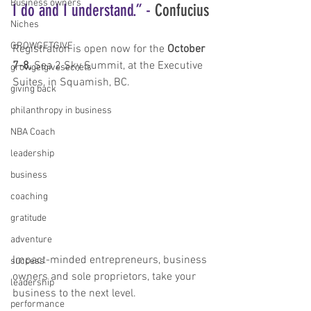
Business owners
I do and I understand.” - 
Confucius
Niches
GROWGETGIVE
Registration is open now for the 
October 
7-8,
 Sea 2 Sky Summit, at the Executive 
growgetgivesecrets
Suites, in Squamish, BC.
giving back
philanthropy in business
NBA Coach
leadership
business
coaching
gratitude
adventure
Impact-minded entrepreneurs, business 
success
owners and sole proprietors, take your 
leadership
business to the next level.
performance