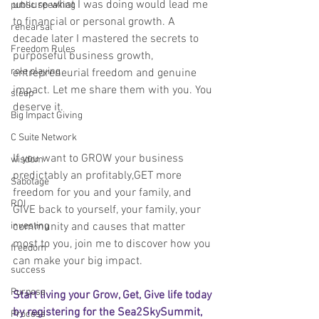
unsure what I was doing would lead me 
public speaking
to financial or personal growth. A 
rehearsal
decade later I mastered the secrets to 
Freedom Rules
purposeful business growth, 
role playing
entrepreneurial freedom and genuine 
impact. Let me share them with you. You 
sleep
deserve it.
Big Impact Giving
C Suite Network
If you want to GROW your business 
wisdom
predictably an profitably,GET more 
Sabotage
freedom for you and your family, and 
ROI
GIVE back to yourself, your family, your 
community and causes that matter 
investing
most to you, join me to discover how you 
freedom
can make your big impact.
success
Purpose
Start living your Grow, Get, Give life today 
by registering for the Sea2SkySummit, 
Process