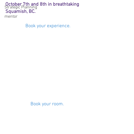
October 7th and 8th in breathtaking 
Strategic Planning
Squamish, BC. 
mentor
Book your experience.
Book your room. 