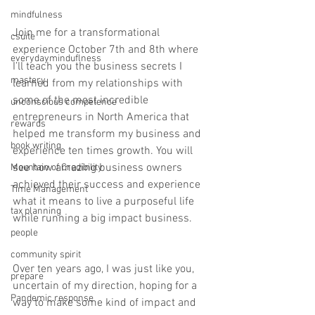
mindfulness
Join me for a transformational 
csuite
experience October 7th and 8th where 
everydayminduflness
I’ll teach you the business secrets I 
mastery
learned from my relationships with 
some of the most incredible 
unconscious competence
entrepreneurs in North America that 
rewards
helped me transform my business and 
book writing
experience ten times growth. You will 
see how amazing business owners 
Mountain of Credibility
achieved their success and experience 
Time Management
what it means to live a purposeful life 
tax planning
while running a big impact business.
people
community spirit
Over ten years ago, I was just like you, 
prepare
uncertain of my direction, hoping for a 
Pandemic response
way to make some kind of impact and 