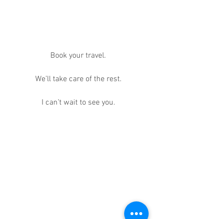
Book your travel.
We’ll take care of the rest.
I can’t wait to see you.