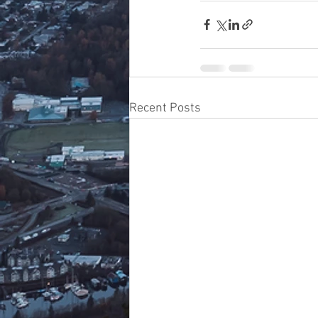
Recent Posts