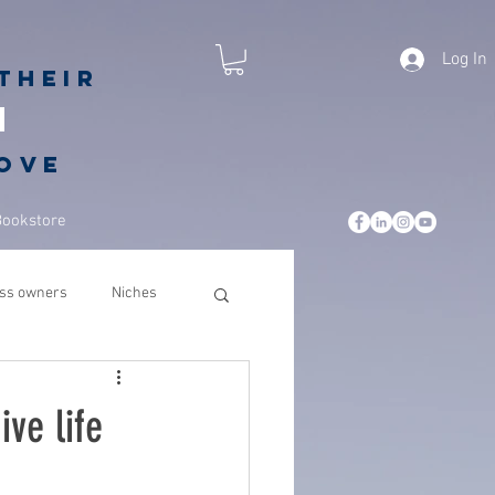
Log In
their
h
love
Bookstore
ss owners
Niches
leadership
business
ive life
csuite