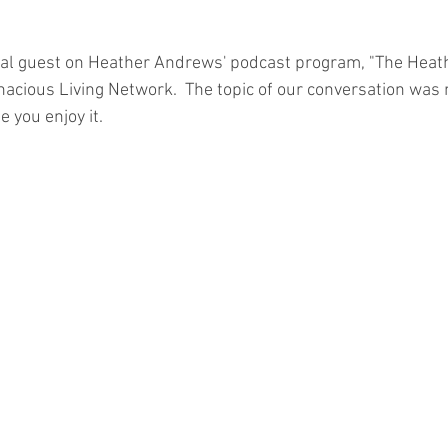
unconscious competence
rewards
book writing
Mou
cial guest on Heather Andrews' podcast program, "The Hea
cious Living Network.  The topic of our conversation was 
e you enjoy it.