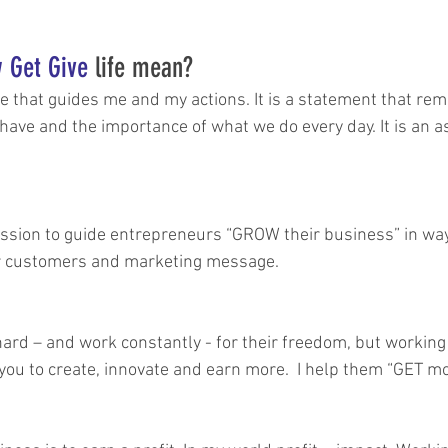
 Get Give
 life mean?
life that guides me and my actions. It is a statement that rem
have and the importance of what we do every day. It is an as
mission to guide entrepreneurs “GROW their business” in wa
eir customers and marketing message.
rd – and work constantly - for their freedom, but working
you to create, innovate and earn more.  I help them “GET m