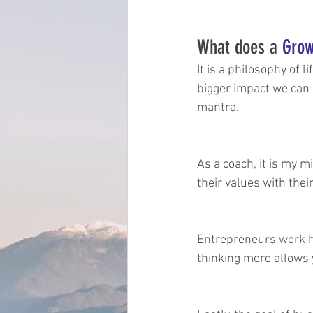
What does a 
Grow
It is a philosophy of 
bigger impact we can 
mantra.
As a coach, it is my 
their values with th
Entrepreneurs work ha
thinking more allows 