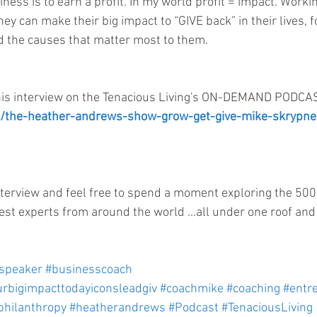
siness is to earn a profit. In my world profit = impact. Work
ey can make their big impact to “GIVE back” in their lives, fo
 the causes that matter most to them.    
his interview on the Tenacious Living's ON-DEMAND PODCAST
om/the-heather-andrews-show-grow-get-give-mike-skrypne
nterview and feel free to spend a moment exploring the 50
est experts from around the world ...all under one roof and 
cspeaker
#businesscoach
rbigimpacttodayiconsleadgiv
#coachmike
#coaching
#entr
philanthropy
#heatherandrews
#Podcast
#TenaciousLiving