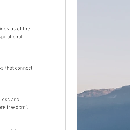
inds us of the 
pirational 
ys that connect 
 less and 
ore freedom”.