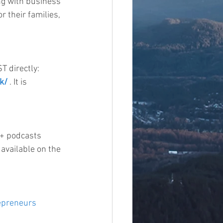
ing with business 
r their families, 
 directly: 
k/
 . It is 
0+ podcasts 
available on the 
epreneurs