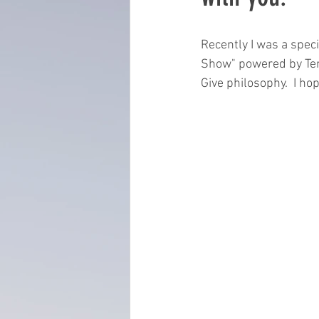
everydayminduflness
mastery
Recently I was a spe
Show" powered by Tena
Give philosophy.  I hop
Time Management
tax planning