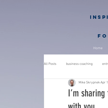
Insp
fo
Home
All Posts
business coaching
ent
Mike Skrypnek
Apr 1
GROWGETGIVE
growgetgivesec
I’m sharing 
coaching
gratitude
advent
with you.