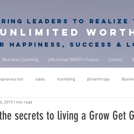
iring
leaders to realize 
unlimited wort
r happiness, success & 
Business Coaching
UNLimited WORTH Project
Contact
repreneurism
sales
marketing
philanthropy
Busine
6, 2019
1 min read
rets
giving back
philanthropy in business
NBA Coach
the secrets to living a Grow Get G
ure
success
leadership
performance
mindfulness