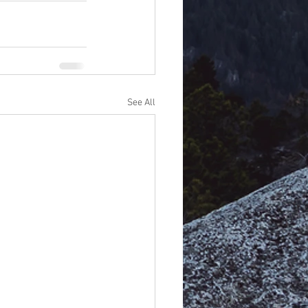
See All