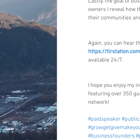
Lastly, the goal of bu
owners I reveal how th
their communities and
Again, you can hear t
https://tlrstation.c
available 24/7.
I hope you enjoy my i
featuring over 350 gu
network!  
#paidspeaker
#publi
#growgetgivemakeyou
#businessfounders
#