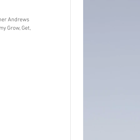
ntain of Credibility
ther Andrews 
my Grow, Get, 