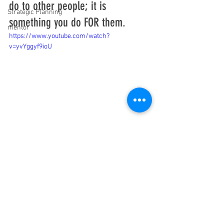
do to other people; it is 
Strategic Planning
something you do FOR them.
mentor
https://www.youtube.com/watch?
v=yvYggyf9ioU
#notes
#typing
#meeting
See All
Recent Posts