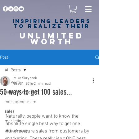
Inspiring
leaders
to realize their
unlimited
worth
for happiness,
success & love
Post
All Posts
Mike Skrypnek
All Posts
Oct 31, 2016
2 min read
50 ways to get 100 sales...
business coaching
entrepreneurism
sales
Naturally, people want to know the 
marketing
absolute single best way to get one 
philanthropy
hundred sure sales from customers by 
marketing. There really isn't ONE best 