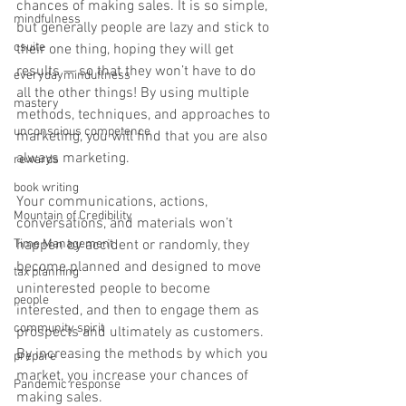
chances of making sales. It is so simple, 
mindfulness
but generally people are lazy and stick to 
csuite
their one thing, hoping they will get 
results — so that they won’t have to do 
everydayminduflness
all the other things! By using multiple 
mastery
methods, techniques, and approaches to 
unconscious competence
marketing, you will find that you are also 
always marketing.
rewards
book writing
Your communications, actions, 
Mountain of Credibility
conversations, and materials won’t 
Time Management
happen by accident or randomly, they 
become planned and designed to move 
tax planning
uninterested people to become 
people
interested, and then to engage them as 
community spirit
prospects and ultimately as customers. 
By increasing the methods by which you 
prepare
market, you increase your chances of 
Pandemic response
making sales. 