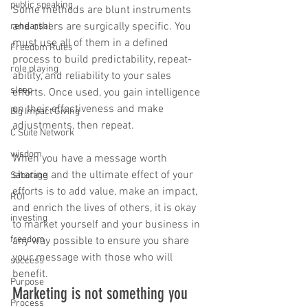
public speaking
Some methods are blunt instruments 
and others are surgically specific. You 
rehearsal
must use all of them in a defined 
Freedom Rules
process to build predictability, repeat-
role playing
ability, and reliability to your sales 
sleep
efforts. Once used, you gain intelligence 
on their effectiveness and make 
Big Impact Giving
adjustments, then repeat. 
C Suite Network
wisdom
When you have a message worth 
sharing and the ultimate effect of your 
Sabotage
efforts is to add value, make an impact, 
ROI
and enrich the lives of others, it is okay 
investing
to market yourself and your business in 
freedom
any way possible to ensure you share 
your message with those who will 
success
benefit.
Purpose
Marketing is not something you 
Process