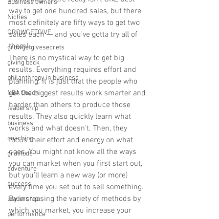
Business owners
way to get one hundred sales, but there 
Niches
most definitely are fifty ways to get two 
GROWGETGIVE
sales each — and you've gotta try all of 
them! 
growgetgivesecrets
There is no mystical way to get big 
giving back
results. Everything requires effort and 
philanthropy in business
planning. It is just that the people who 
get the biggest results work smarter and 
NBA Coach
harder than others to produce those 
leadership
results. They also quickly learn what 
business
works and what doesn’t. Then, they 
coaching
focus their effort and energy on what 
does. You might not know all the ways 
gratitude
you can market when you first start out, 
adventure
but you'll learn a new way (or more) 
success
every time you set out to sell something. 
By increasing the variety of methods by 
leadership
which you market, you increase your 
performance