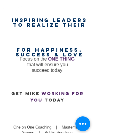
Inspiring
leaders
to realize their
unlimited
worth
for happiness,
success & love
Focus on the
ONE THING
that will ensure you
succeed today!
GET mike
working for
you
today
One on One Coaching
|
Mastermind
Groups
|
Public Speaking