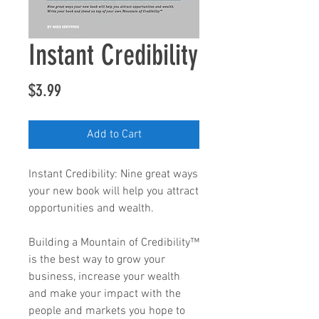
Instant Credibility
Price
$3.99
Add to Cart
Instant Credibility: Nine great ways
your new book will help you attract
opportunities and wealth.
Building a Mountain of Credibility™
is the best way to grow your
business, increase your wealth
and make your impact with the
people and markets you hope to