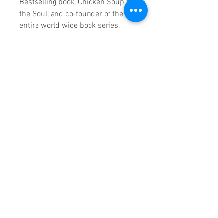
Bestselling book, Chicken Soup for
the Soul, and co-founder of the
entire world wide book series,
once said, “When smart people
look for answers, they read books.
When they want to learn from the
expert, they hire the author.”
Once you’ve reached your peak
and written your book, what will
you do to make the most of this
great accomplishment?
Here are some of the best ways to
market by leveraging your book to
give you more opportunities,
attract more ideal customers and
earn more wealth.