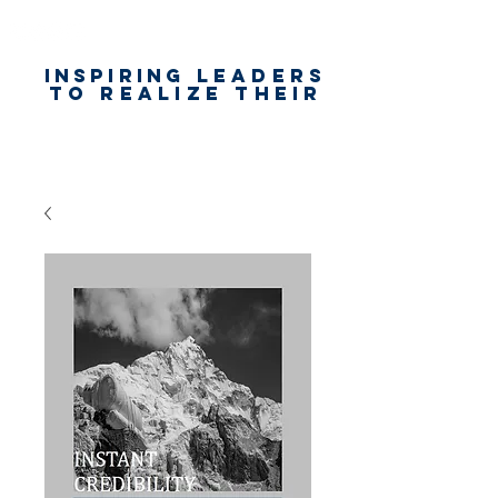
Inspiring
leaders
to realize their
unlimited
worth
for happiness,
success & love