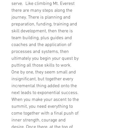
serve. Like climbing Mt. Everest
there are many steps along the
journey. There is planning and
preparation, funding, training and
skill development, then there is
team building, plus guides and
coaches and the application of
processes and systems, then
ultimately you begin your quest by
putting all those skills to work.
One by one, they seem small and
insignificant, but together every
incremental thing added onto the
next leads to exponential success.
When you make your ascent to the
summit, you need everything to
come together with a final push of
inner strength, courage and
desire. Once there, at the top of