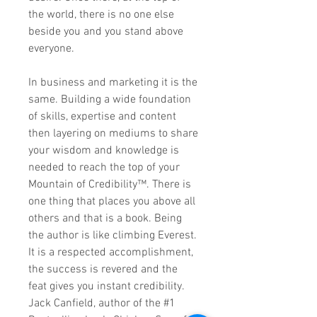
the world, there is no one else
beside you and you stand above
everyone.
In business and marketing it is the
same. Building a wide foundation
of skills, expertise and content
then layering on mediums to share
your wisdom and knowledge is
needed to reach the top of your
Mountain of Credibility™. There is
one thing that places you above all
others and that is a book. Being
the author is like climbing Everest.
It is a respected accomplishment,
the success is revered and the
feat gives you instant credibility.
Jack Canfield, author of the #1