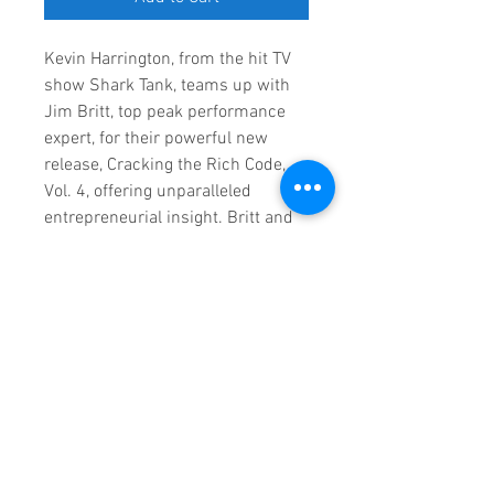
Kevin Harrington, from the hit TV
show Shark Tank, teams up with
Jim Britt, top peak performance
expert, for their powerful new
release, Cracking the Rich Code,
Vol. 4, offering unparalleled
entrepreneurial insight. Britt and
Harrington, along with 20 other
successful entrepreneurs, share
their stories and thought-
provoking insights for those
looking to soar their business to
the top 5% in their category
worldwide.
RETURN & REFUND POLICY