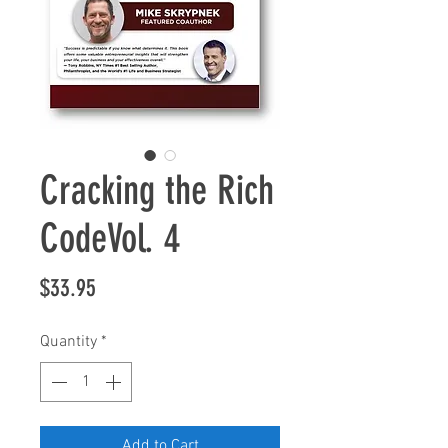
Cracking the Rich
CodeVol. 4
Price
$33.95
Quantity
*
Add to Cart