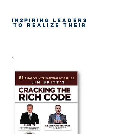
Inspiring
leaders
to realize their
unlimited
worth
for happiness,
success & love