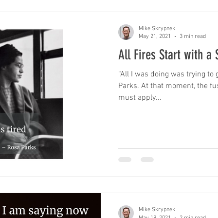
Mike Skrypnek
May 21, 2021
3 min read
All Fires Start with a 
“All I was doing was trying t
Parks. At that moment, the fuse
must apply...
Mike Skrypnek
May 18, 2021
2 min read