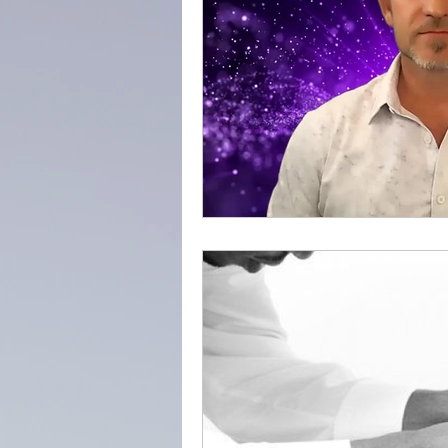
adventure
success
everydayminduflness
Mountain of Credibility