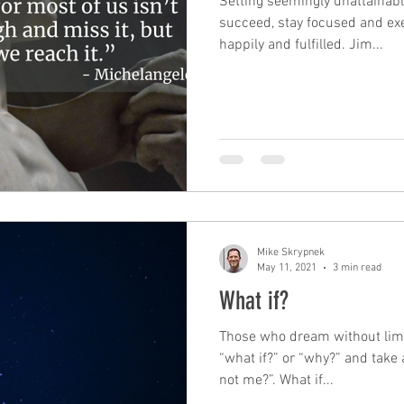
Setting seemingly unattainabl
succeed, stay focused and exe
happily and fulfilled. Jim...
Mike Skrypnek
May 11, 2021
3 min read
What if?
Those who dream without limit
“what if?” or “why?” and take
not me?”. What if...