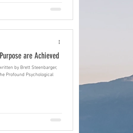
Purpose are Achieved
ritten by Brett Steenbarger,
The Profound Psychological