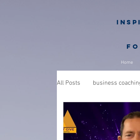
Insp
fo
Home
All Posts
business coachin
Business owners
Nic
philanthropy in business