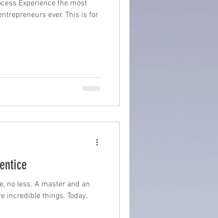
ocess Experience the most
ntrepreneurs ever. This is for
suite
book writing
entice
e, no less. A master and an
e incredible things. Today,