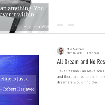
Mike Skrypnek
May 28, 2021
3 min read
All Dream and No Re
...aka Passion Can Make You 
and there are realists in this 
dreamers would find the...