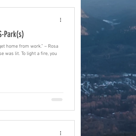
S-Park(s)
o get home from work.” – Rosa
 was lit. To light a fire, you