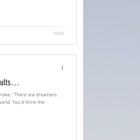
sults…
Broke. “There are dreamers
world. You'd think the