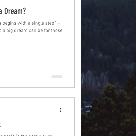
a Dream?
 begins with a single step” –
c a big dream can be for those
k