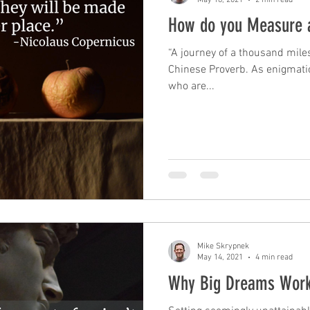
How do you Measure 
“A journey of a thousand miles
Chinese Proverb. As enigmati
who are...
Mike Skrypnek
May 14, 2021
4 min read
Why Big Dreams Wor