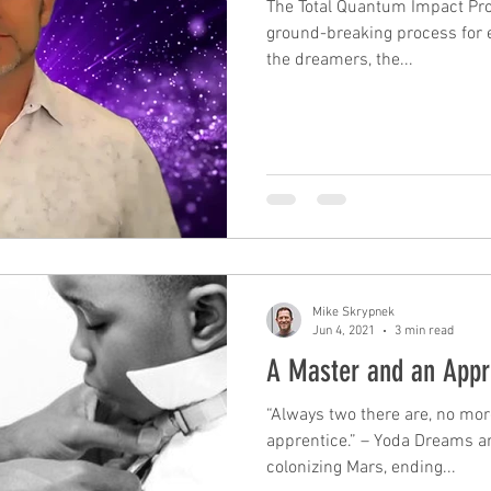
The Total Quantum Impact Pr
ground-breaking process for e
the dreamers, the...
leadership
performance
mindfulness
c
mastery
unconscious competence
rewards
Time Management
tax planning
Mike Skrypnek
Jun 4, 2021
3 min read
A Master and an Appr
“Always two there are, no mor
apprentice.” – Yoda Dreams ar
colonizing Mars, ending...