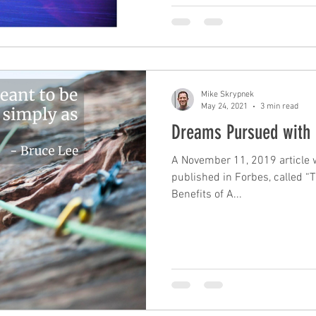
Mike Skrypnek
May 24, 2021
3 min read
Dreams Pursued with 
A November 11, 2019 article w
published in Forbes, called “
Benefits of A...