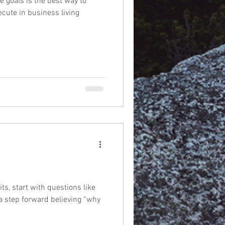
e goals is the best way to
cute in business living
s, start with questions like
 a step forward believing “why