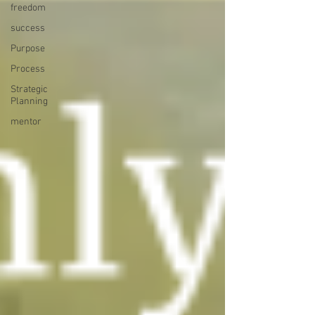
freedom
success
Purpose
Process
Strategic
Planning
mentor