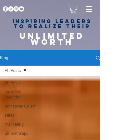
Inspiring
leaders
to realize their
unlimited
worth
for happiness,
success & love
Blog
All Posts
All Posts
business
coaching
entrepreneurism
sales
marketing
philanthropy