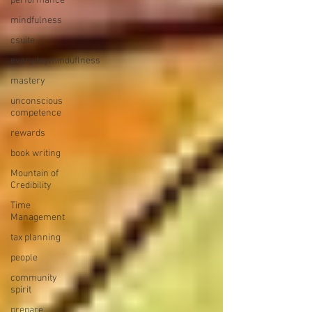
performance
mindfulness
csuite
everydayminduflness
mastery
unconscious
competence
rewards
book writing
Mountain of
Credibility
Time
Management
tax planning
people
community
spirit
prepare