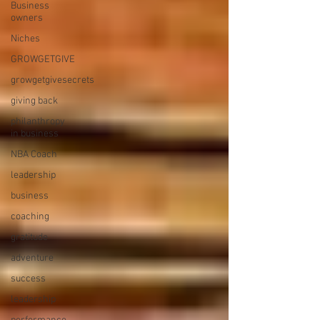
Business
owners
Niches
GROWGETGIVE
growgetgivesecrets
giving back
philanthropy
in business
NBA Coach
leadership
business
coaching
gratitude
adventure
success
leadership