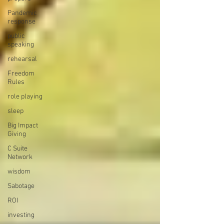
Pandemic
response
public
speaking
rehearsal
Freedom
Rules
role playing
sleep
Big Impact
Giving
C Suite
Network
wisdom
Sabotage
ROI
investing