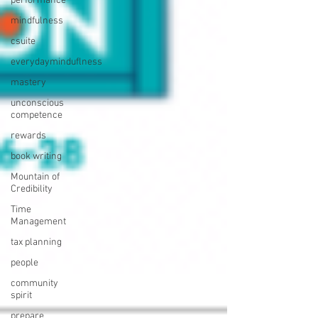
performance
mindfulness
csuite
everydayminduflness
mastery
unconscious
competence
rewards
book writing
Mountain of
Credibility
Time
Management
tax planning
people
community
spirit
prepare