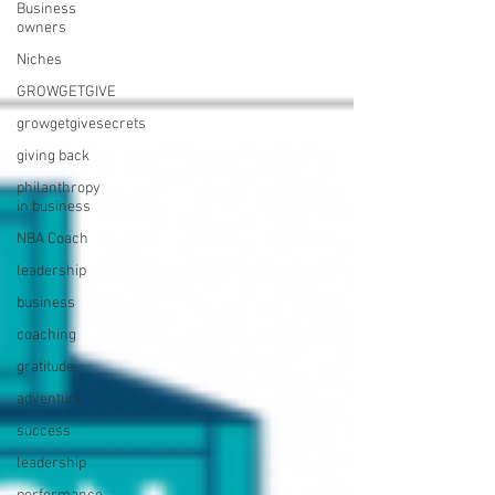
Business
owners
Niches
GROWGETGIVE
growgetgivesecrets
giving back
philanthropy
in business
NBA Coach
leadership
business
coaching
gratitude
adventure
success
leadership