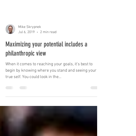
Mike Skrypnek
Jul 6, 2019
2 min read
Maximizing your potential includes a
philanthropic view
When it comes to reaching your goals, it’s best to
begin by knowing where you stand and seeing your
true self. You could look in the...