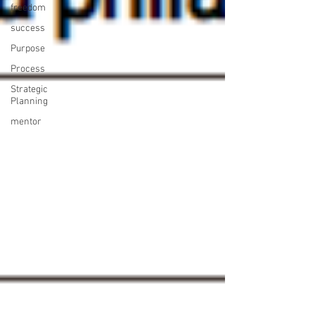
freedom
success
Purpose
Process
Strategic
Planning
mentor