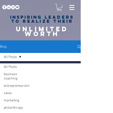
Inspiring
leaders
to realize their
unlimited
worth
for happiness,
success & love
Blog
All Posts
All Posts
business
coaching
entrepreneurism
sales
marketing
philanthropy