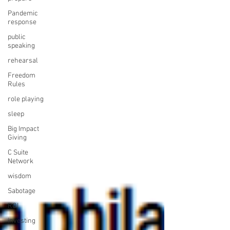
Pandemic
response
public
speaking
rehearsal
Freedom
Rules
role playing
sleep
Big Impact
Giving
C Suite
Network
wisdom
Sabotage
ROI
investing