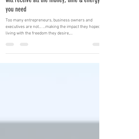
Focus on impact, freedom & dreams, & you
will receive all the money, time & energy
you need
Too many entrepreneurs, business owners and
executives are not... …making the impact they hoped, …
living with the freedom they desire,...