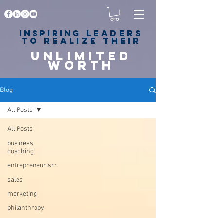
Inspiring
leaders
to realize their
unlimited
worth
for happiness,
success & love
Blog
All Posts
All Posts
business
coaching
entrepreneurism
sales
marketing
philanthropy