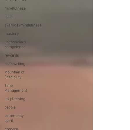
performance
mindfulness
csuite
everydayminduflness
mastery
unconscious
competence
rewards
book writing
Mountain of
Credibility
Time
Management
tax planning
people
community
spirit
prepare