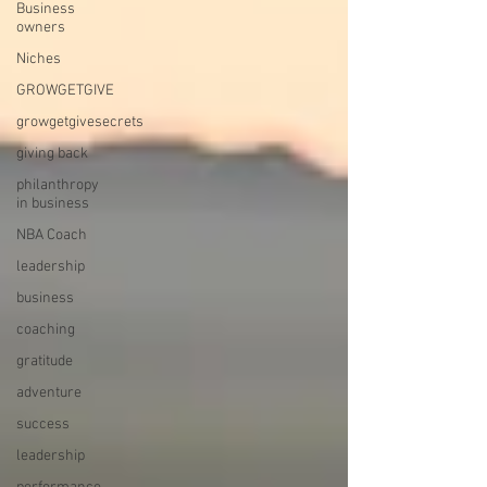
Business
owners
Niches
GROWGETGIVE
growgetgivesecrets
giving back
philanthropy
in business
NBA Coach
leadership
business
coaching
gratitude
adventure
success
leadership