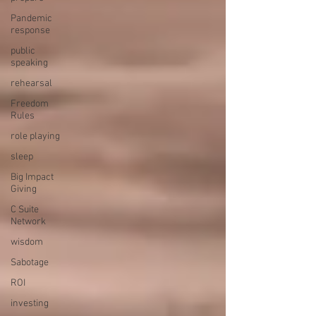
Pandemic
response
public
speaking
rehearsal
Freedom
Rules
role playing
sleep
Big Impact
Giving
C Suite
Network
wisdom
Sabotage
ROI
investing