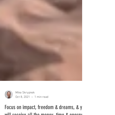
Mike Skrypnek
Oct 8, 2021
1 min read