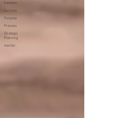
freedom
success
Purpose
Process
Strategic
Planning
mentor