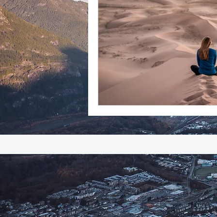
adventure
success
everydayminduflness
Mountain of Credibility