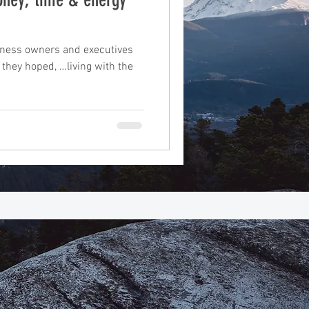
suite
iness owners and executives
 they hoped, …living with the
book writing