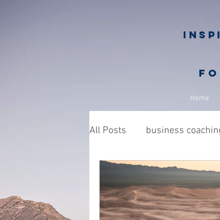
Insp
fo
Home
All Posts
business coachin
Business owners
Nic
philanthropy in business