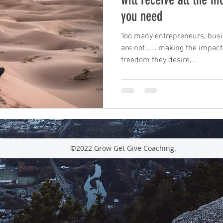
you need
leadership
performance
mindfulness
c
Too many entrepreneurs, bus
are not... …making the impact
freedom they desire,...
mastery
unconscious competence
rewards
Time Management
tax planning
©2022 Grow Get Give Coaching.