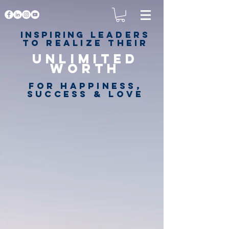
Inspiring
leaders
to realize their
unlimited
worth
for happiness,
success & love