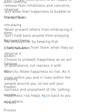
public speaking
release their inhibitions and concerns 
rehearsal
and allow their happiness to bubble to 
Freedom Rules
the surface. ⁠
role playing
Never prevent others from embracing it. 
sleep
Don’t hold back anyone from enjoying 
Big Impact Giving
the endorphins by keeping that 
chemical away from them when they so 
C Suite Network
deserve it. ⁠
wisdom
Choose to unleash happiness as an act 
Sabotage
of abundance, not repress it with 
scarcity. Allow happiness to rise. As it 
ROI
rises within you and it rises within the 
investing
people around you, so too will your 
freedom
success and enjoyment of life. Letting 
success
happiness rise helps 
#give
 back to you 
and others. ⁠
Purpose
Process