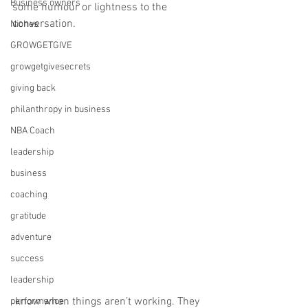
Business owners
some humour or lightness to the 
conversation. ⁠
Niches
GROWGETGIVE
growgetgivesecrets
giving back
philanthropy in business
NBA Coach
leadership
business
coaching
gratitude
adventure
success
leadership
 know when things aren’t working. They 
performance