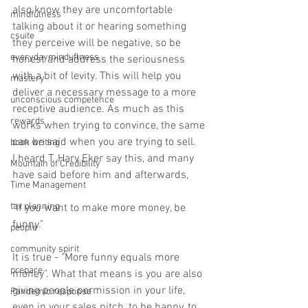
also know they are uncomfortable 
mindfulness
talking about it or hearing something 
csuite
they perceive will be negative, so be 
everydayminduflness
honest and address the seriousness 
with a bit of levity. This will help you 
mastery
deliver a necessary message to a more 
unconscious competence
receptive audience. As much as this 
rewards
works when trying to convince, the same 
can be said when you are trying to sell. ⁠
book writing
I heard T. Harv Eker say this, and many 
Mountain of Credibility
have said before him and afterwards,⁠
Time Management
tax planning
"If you want to make more money, be 
funny."⁠
people
community spirit
It is true - "More funny equals more 
prepare
money". What that means is you are also 
giving people permission in your life, 
Pandemic response
even in your sales pitch, to be happy, to 