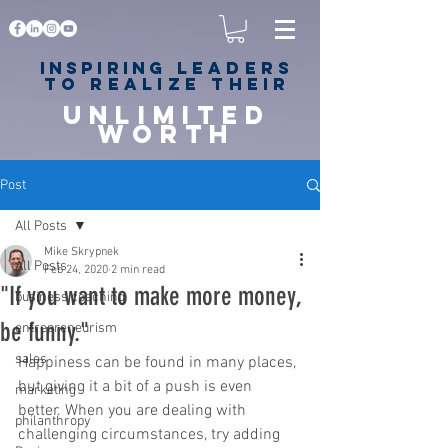
Inspiring
leaders
to realize their
unlimited
worth
for happiness,
success & love
Post
All Posts
Mike Skrypnek
All Posts
Feb 24, 2020
2 min read
"If you want to make more money,
business coaching
be funny."⁠
entrepreneurism
sales
Happiness can be found in many places, 
but giving it a bit of a push is even 
marketing
better. When you are dealing with 
philanthropy
challenging circumstances, try adding 