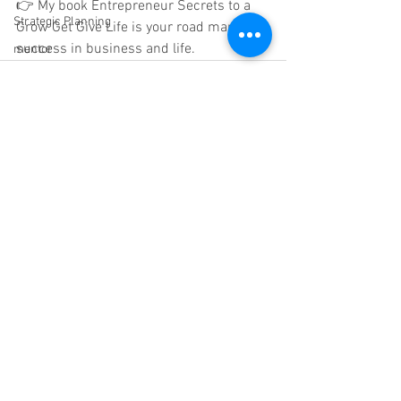
👉 My book Entrepreneur Secrets to a 
Strategic Planning
Grow Get Give Life is your road map to 
success in business and life.
mentor
See All
Recent Posts