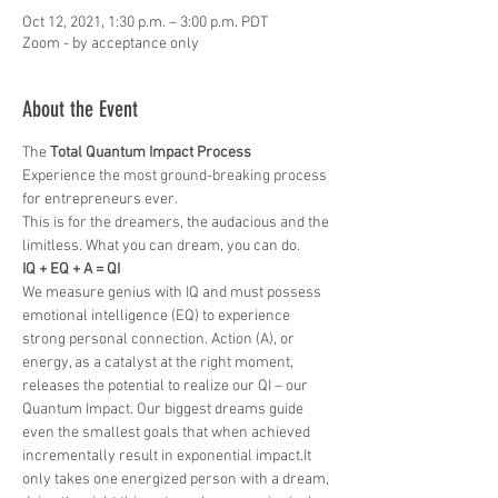
Oct 12, 2021, 1:30 p.m. – 3:00 p.m. PDT
Zoom - by acceptance only
About the Event
The 
Total Quantum Impact Process
Experience the most ground-breaking process 
for entrepreneurs ever. 
This is for the dreamers, the audacious and the 
limitless. What you can dream, you can do.
IQ + EQ + A = QI
We measure genius with IQ and must possess 
emotional intelligence (EQ) to experience 
strong personal connection. Action (A), or 
energy, as a catalyst at the right moment, 
releases the potential to realize our QI – our 
Quantum Impact. Our biggest dreams guide 
even the smallest goals that when achieved 
incrementally result in exponential impact.It 
only takes one energized person with a dream, 