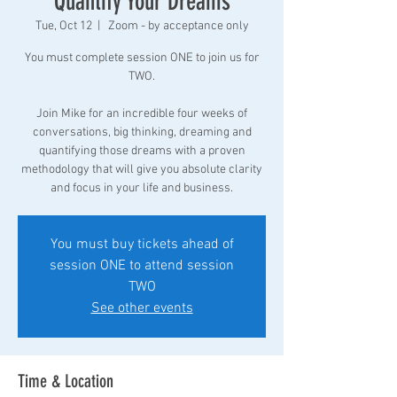
Quantify Your Dreams
Tue, Oct 12
  |  
Zoom - by acceptance only
You must complete session ONE to join us for
TWO.
Join Mike for an incredible four weeks of
conversations, big thinking, dreaming and
quantifying those dreams with a proven
methodology that will give you absolute clarity
and focus in your life and business.
You must buy tickets ahead of
session ONE to attend session
TWO
See other events
Time & Location