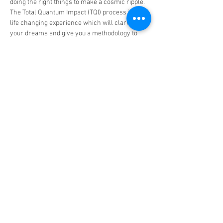
doing the right things to make a cosmic ripple.
The Total Quantum Impact (TQI) process is a 
life changing experience which will clarify 
your dreams and give you a methodology to 
quantify and create a path to achieve them.  
Read More >
Tickets
Sale ended
Ticket type
TQI Group Experience -
More info
Price
US$898.00