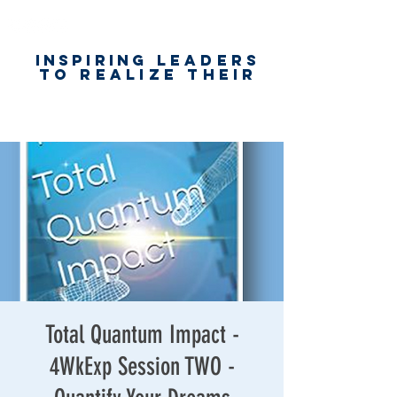
Inspiring
leaders
to realize their
unlimited
worth
for happiness,
success & love
Total Quantum Impact -
4WkExp Session TWO -