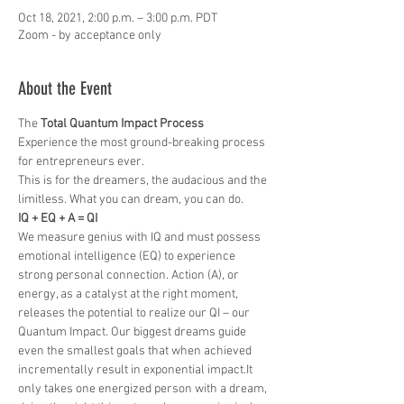
Oct 18, 2021, 2:00 p.m. – 3:00 p.m. PDT
Zoom - by acceptance only
About the Event
The 
Total Quantum Impact Process
Experience the most ground-breaking process 
for entrepreneurs ever. 
This is for the dreamers, the audacious and the 
limitless. What you can dream, you can do.
IQ + EQ + A = QI
We measure genius with IQ and must possess 
emotional intelligence (EQ) to experience 
strong personal connection. Action (A), or 
energy, as a catalyst at the right moment, 
releases the potential to realize our QI – our 
Quantum Impact. Our biggest dreams guide 
even the smallest goals that when achieved 
incrementally result in exponential impact.It 
only takes one energized person with a dream, 