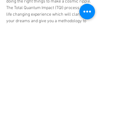
doing the right things to make a cosmic ripple.
The Total Quantum Impact (TQI) process is a 
life changing experience which will clarify 
your dreams and give you a methodology to 
quantify and create a path to achieve them.  
Read More >
Tickets
Sale ended
Ticket type
TQI Group Experience
More info
Price
US$898.00