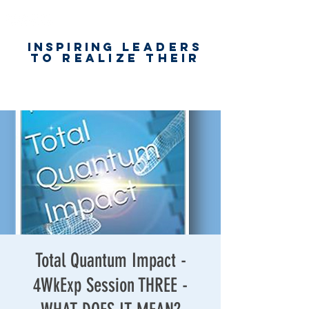
Inspiring
leaders
to realize their
unlimited
worth
for happiness,
success & love
Total Quantum Impact -
4WkExp Session THREE -