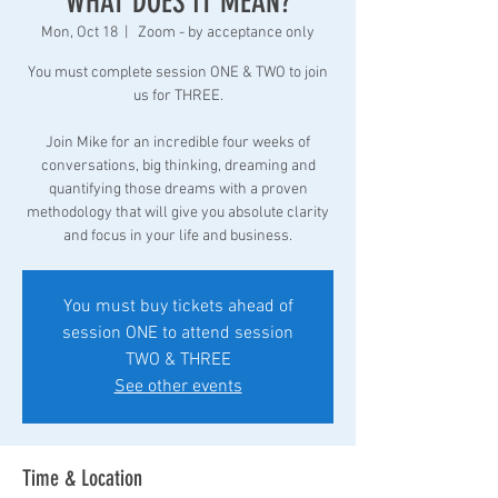
WHAT DOES IT MEAN?
Mon, Oct 18
  |  
Zoom - by acceptance only
You must complete session ONE & TWO to join
us for THREE.
Join Mike for an incredible four weeks of
conversations, big thinking, dreaming and
quantifying those dreams with a proven
methodology that will give you absolute clarity
and focus in your life and business.
You must buy tickets ahead of
session ONE to attend session
TWO & THREE
See other events
Time & Location