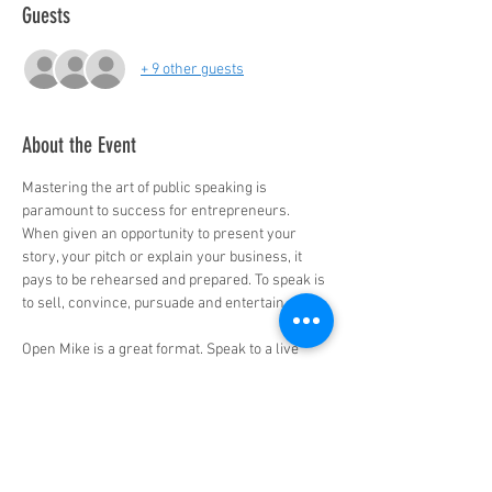
Guests
+ 9 other guests
About the Event
Mastering the art of public speaking is 
paramount to success for entrepreneurs. 
When given an opportunity to present your 
story, your pitch or explain your business, it 
pays to be rehearsed and prepared. To speak is 
to sell, convince, pursuade and entertain.

Open Mike is a great format. Speak to a live 
virtual audience in a safe and positive 
environment. Practice and perform to perfect 
your pitch, your “commercial”, keynote or 
story. No judgement, just support. 
Open Mike is an awesome place to work on 
your material.
