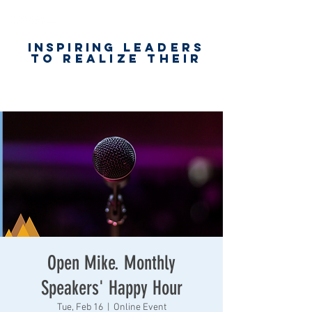
Inspiring
leaders
to realize their
unlimited
worth
for happiness,
success & love
Open Mike. Monthly
Speakers' Happy Hour
Tue, Feb 16
  |  
Online Event