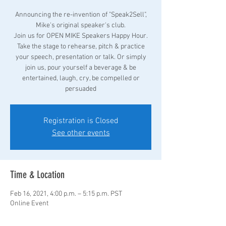
Announcing the re-invention of "Speak2Sell",
Mike's original speaker's club.
Join us for OPEN MIKE Speakers Happy Hour.
Take the stage to rehearse, pitch & practice
your speech, presentation or talk. Or simply
join us, pour yourself a beverage & be
entertained, laugh, cry, be compelled or
persuaded
Registration is Closed
See other events
Time & Location
Feb 16, 2021, 4:00 p.m. – 5:15 p.m. PST
Online Event