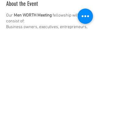
About the Event
Our
Men WORTH Meeting
fellowship will
consist of:
Business owners, executives, entrepreneurs,
professionals, community leaders, and
professionals in entertainment, music and
sport.
The premise is simple.
MWM is
:
A monthly get
together in-person
for a
beer, wine, coffee & or tea in a social
setting where you can engage in
conversation about ideas
, with other
Share This Event
men in the community who share
common ground
, similar
responsibilities, but not always the same
viewpoints.
To enjoy
facilitated discussion
about
most everything from business,