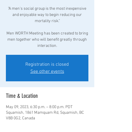
"A men's social group is the most inexpensive
and enjoyable way to begin reducing our
mortality risk."
Men WORTH Meeting has been created to bring
men together who will benefit greatly through
interaction.
Registration is closed
See other events
Time & Location
May 09, 2023, 6:30 p.m. – 8:00 p.m. PDT
Squamish, 1861 Mamquam Rd, Squamish, BC
V8B 0G2, Canada