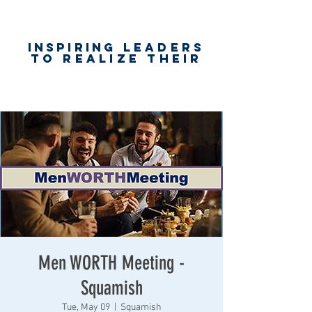
Inspiring
leaders
to realize their
unlimited
worth
for happiness,
success & love
Men WORTH Meeting -
Squamish
Tue, May 09
  |  
Squamish