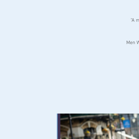
"A 
Men W