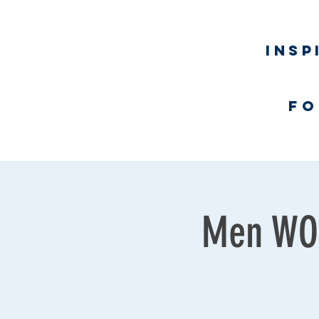
Insp
fo
Home
Men WOR