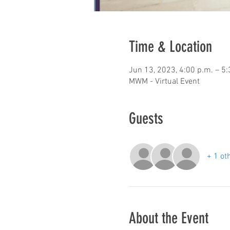
Time & Location
Jun 13, 2023, 4:00 p.m. – 5
MWM - Virtual Event
Guests
+ 1 ot
About the Event