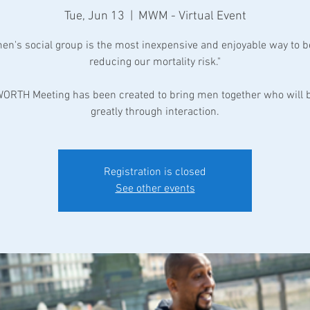
Tue, Jun 13
  |  
MWM - Virtual Event
men's social group is the most inexpensive and enjoyable way to b
reducing our mortality risk."
ORTH Meeting has been created to bring men together who will b
greatly through interaction.
Registration is closed
See other events