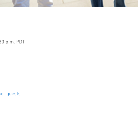
:30 p.m. PDT
her guests