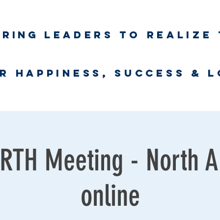
iring
leaders to realize 
unlimited wort
r happiness, success & 
Business Coaching
UNLimited WORTH Project
Contact
TH Meeting - North A
online