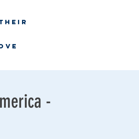
Log In
their
h
love
Bookstore
merica -