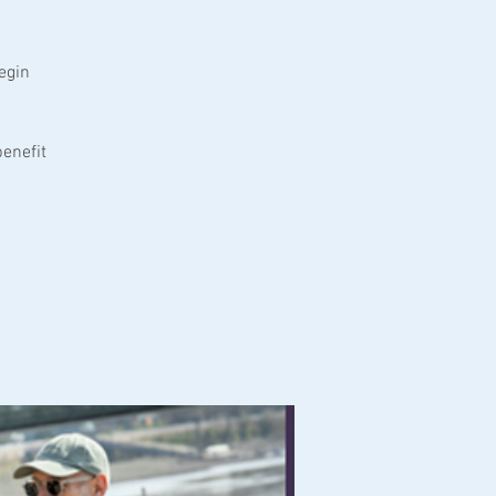
egin
enefit