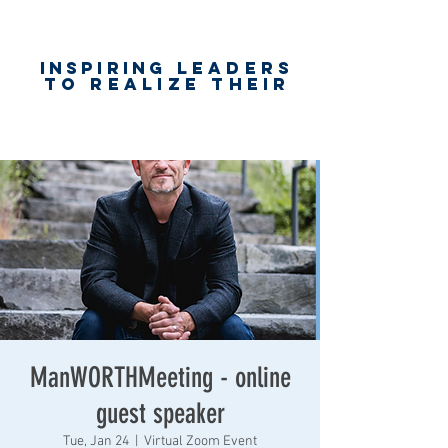
Inspiring
leaders
to realize their
unlimited
worth
for happiness,
success & love
ManWORTHMeeting - online
guest speaker
Tue, Jan 24
  |  
Virtual Zoom Event