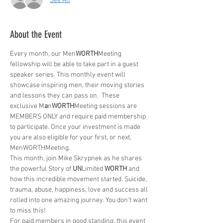
See All
About the Event
Every month, our Men
WORTH
Meeting 
fellowship will be able to take part in a guest 
speaker series. This monthly event will 
showcase inspiring men, their moving stories 
and lessons they can pass on.  These 
exclusive M
a
n
WORTH
Meeting sessions are 
MEMBERS ONLY and require paid membership 
to participate. Once your investment is made 
you are also eligible for your first, or next, 
MenWORTHMeeting. 
This month, join Mike Skrypnek as he shares 
the powerful Story of 
UN
Limited 
WORTH
 and 
how this incredible movement started. Suicide, 
trauma, abuse, happiness, love and success all 
rolled into one amazing journey. You don't want 
to miss this!
For paid members in good standing, this event 