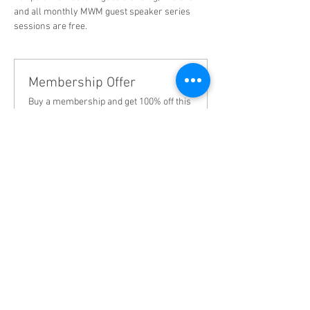
and all monthly MWM guest speaker series 
sessions are free.  
Membership Offer
Buy a membership and get 100% off this
event at checkout
Show Details
Tickets
Sale ended
Ticket type
First month membership