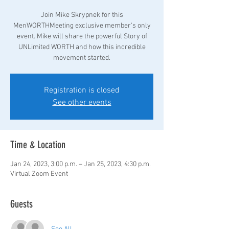
Join Mike Skrypnek for this
MenWORTHMeeting exclusive member's only
event. Mike will share the powerful Story of
UNLimited WORTH and how this incredible
movement started.
Registration is closed
See other events
Time & Location
Jan 24, 2023, 3:00 p.m. – Jan 25, 2023, 4:30 p.m.
Virtual Zoom Event
Guests