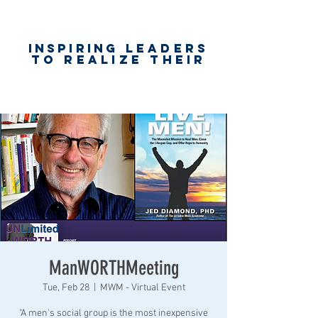
Inspiring
leaders
to realize their
unlimited
worth
for happiness,
success & love
ManWORTHMeeting
Tue, Feb 28
  |  
MWM - Virtual Event
"A men's social group is the most inexpensive