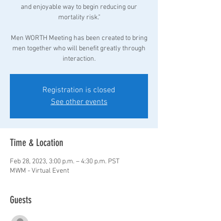
and enjoyable way to begin reducing our
mortality risk."
Men WORTH Meeting has been created to bring
men together who will benefit greatly through
interaction.
Registration is closed
See other events
Time & Location
Feb 28, 2023, 3:00 p.m. – 4:30 p.m. PST
MWM - Virtual Event
Guests