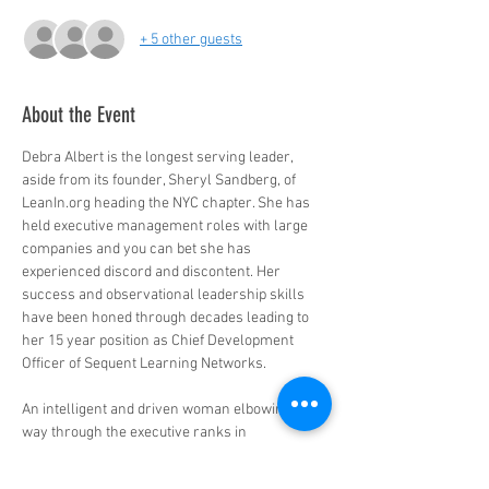
+ 5 other guests
About the Event
Debra Albert is the longest serving leader, 
aside from its founder, Sheryl Sandberg, of 
LeanIn.org heading the NYC chapter. She has 
held executive management roles with large 
companies and you can bet she has 
experienced discord and discontent. Her 
success and observational leadership skills 
have been honed through decades leading to 
her 15 year position as Chief Development 
Officer of Sequent Learning Networks. 

An intelligent and driven woman elbowing her 
way through the executive ranks in 
traditionally male dominated industries, Debra 
has insights and wisdom that we can all learn 