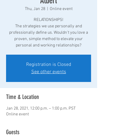
Albert
Thu, Jan 28
  |  
Online event
RELATIONSHIPS!
The strategies we use personally and
professionally define us. Wouldn't you love a
proven, simple method to elevate your
personal and working relationships?
Registration is Closed
See other events
Time & Location
Jan 28, 2021, 12:00 p.m. – 1:00 p.m. PST
Online event
Guests