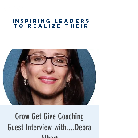
Inspiring
leaders
to realize their
unlimited
worth
for happiness,
success & love
Grow Get Give Coaching
Guest Interview with....Debra