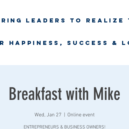
iring
leaders to realize 
unlimited wort
r happiness, success & 
Business Coaching
UNLimited WORTH Project
Contact
Breakfast with Mike
Wed, Jan 27
  |  
Online event
ENTREPRENEURS & BUSINESS OWNERS!