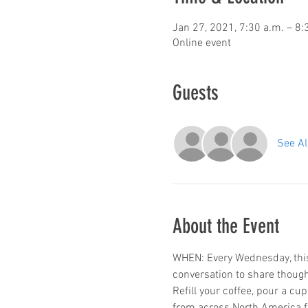
Jan 27, 2021, 7:30 a.m. – 8:
Online event
Guests
See Al
About the Event
WHEN: Every Wednesday, this 
conversation to share thoug
Refill your coffee, pour a cu
from across North America f