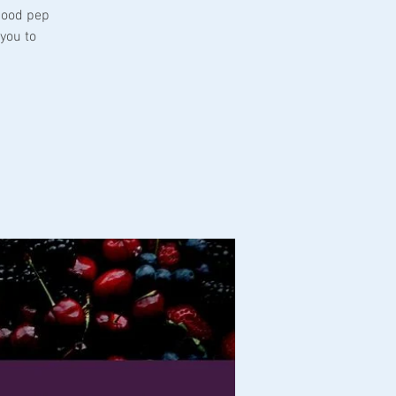
good pep
you to