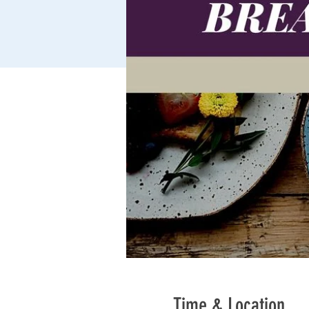
Time & Location