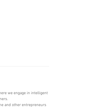
ere we engage in intelligent 
ners. 
n me and other entrepreneurs 