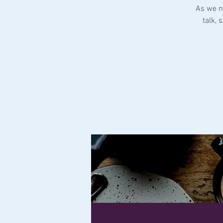
As we n
talk,