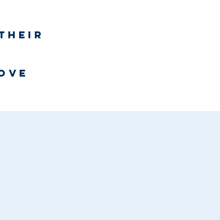
Log In
their
h
love
Bookstore