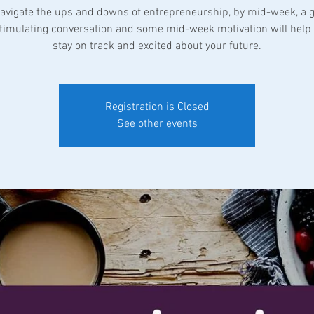
avigate the ups and downs of entrepreneurship, by mid-week, a 
 stimulating conversation and some mid-week motivation will help 
Registration is Closed
See other events