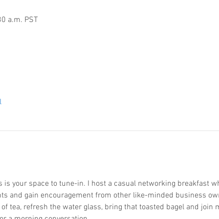
30 a.m. PST
l
is your space to tune-in. I host a casual networking breakfast wh
hts and gain encouragement from other like-minded business ow
p of tea, refresh the water glass, bring that toasted bagel and joi
or a morning conversation.  