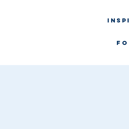
Insp
fo
Home