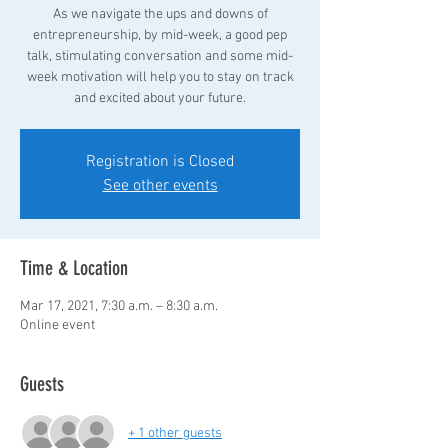
As we navigate the ups and downs of
entrepreneurship, by mid-week, a good pep
talk, stimulating conversation and some mid-
week motivation will help you to stay on track
Registration is Closed
See other events
Time & Location
Mar 17, 2021, 7:30 a.m. – 8:30 a.m.
Online event
Guests
+ 1 other guests