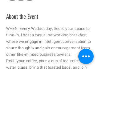
About the Event
WHEN: Every Wednesday, this is your space to 
tune-in. I host a casual networking breakfast 
where we engage in intelligent conversation to 
share thoughts and gain encouragement from 
other like-minded business owners. 
Refill your coffee, pour a cup of tea, refresh the 
water glass, bring that toasted bagel and join 
me and other entrepreneurs from across 
North America for a morning conversation.  
TIME: 7:30am Pacific time / 10:30am Eastern  
WHERE: Join Zoom Meeting: 
https://us02web.zoom.us/j/87439981580?
pwd=S1cwUmRVQ3hJeGFMSGVhSWNDZUN5Z
z09  
Who will benefit? 
👉🏾 Mid-career entrepreneurs and established 
business owners! 