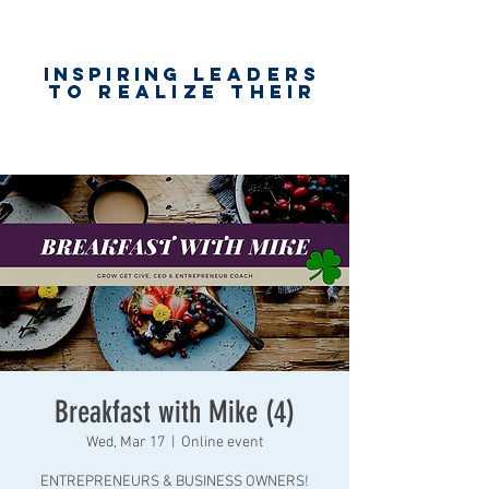
Inspiring
leaders
to realize their
unlimited
worth
for happiness,
success & love
Breakfast with Mike (4)
Wed, Mar 17
  |  
Online event
ENTREPRENEURS & BUSINESS OWNERS!