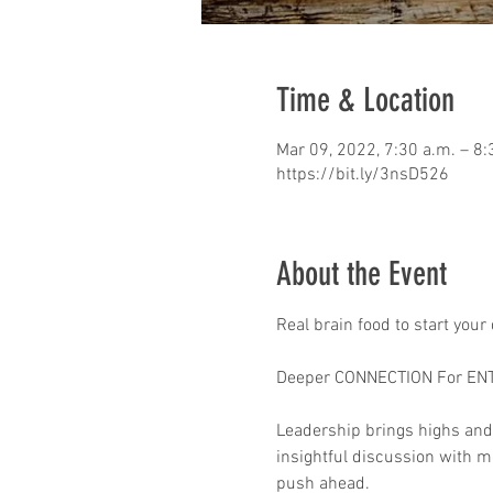
Time & Location
Mar 09, 2022, 7:30 a.m. – 8:
https://bit.ly/3nsD526
About the Event
Real brain food to start your
Deeper CONNECTION For EN
Leadership brings highs and
insightful discussion with mo
push ahead.
