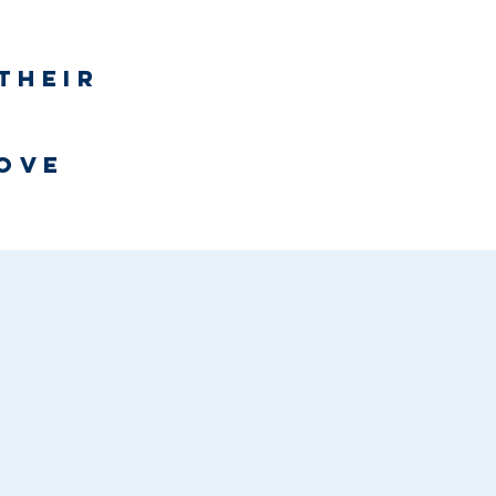
Log In
their
h
love
Bookstore