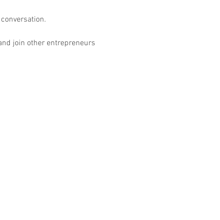
conversation.

 and join other entrepreneurs 