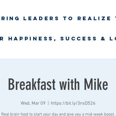
iring
leaders to realize 
unlimited wort
r happiness, success & 
Business Coaching
UNLimited WORTH Project
Contact
Breakfast with Mike
Wed, Mar 09
  |  
https://bit.ly/3nsD526
Real brain food to start your day and give you a mid-week boost.