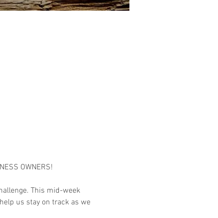
INESS OWNERS!

hallenge. This mid-week 
help us stay on track as we 