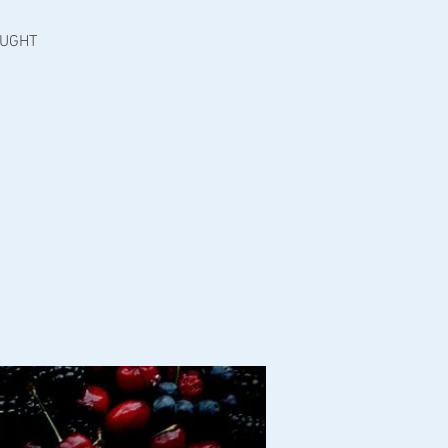
OUGHT