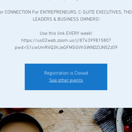
er CONNECTION For ENTREPRENEURS, C-SUITE EXECUTIVES, TH
LEADERS & BUSINESS OWNERS!
Use this link EVERY week!
https://us02web.zoom.us/j/87439981580?
pwd=S1cwUmRVQ3hJeGFMSGVhSWNDZUN5Zz09
Registration is Closed
See other events