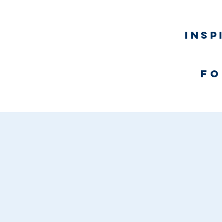
Insp
fo
Home