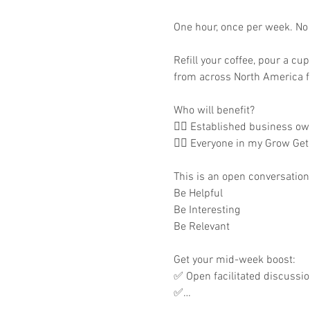
One hour, once per week. No m
Refill your coffee, pour a cu
from across North America fo
Who will benefit?

👉🏾 Established business own
👉🏾 Everyone in my Grow Get
This is an open conversation 
Be Helpful

Be Interesting

Be Relevant

Get your mid-week boost:

✅ Open facilitated discussi
✅…