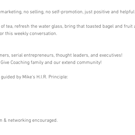
arketing, no selling, no self-promotion, just positive and helpful 
p of tea, refresh the water glass, bring that toasted bagel and fruit
r this weekly conversation.

ers, serial entrepreneurs, thought leaders, and executives!

 Give Coaching family and our extend community!

guided by Mike's H.I.R. Principle:

on & networking encouraged.
