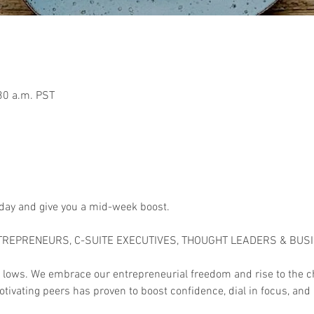
30 a.m. PST
 day and give you a mid-week boost.

TREPRENEURS, C-SUITE EXECUTIVES, THOUGHT LEADERS & BUS
 lows. We embrace our entrepreneurial freedom and rise to the c
tivating peers has proven to boost confidence, dial in focus, and 