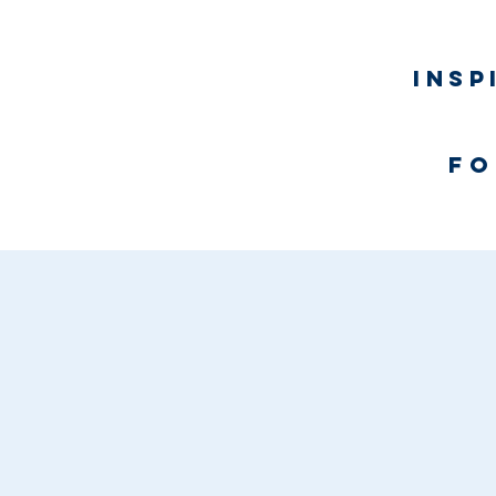
Insp
fo
Home