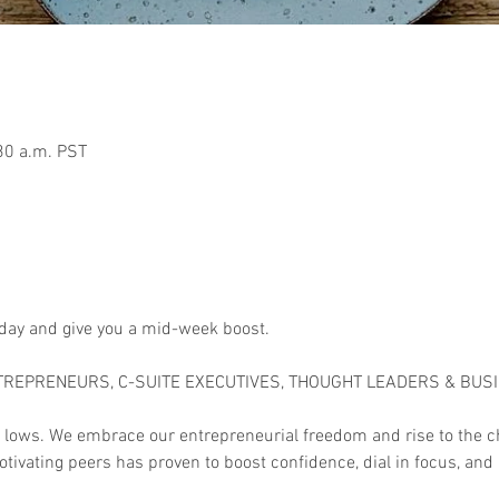
30 a.m. PST
 day and give you a mid-week boost.

TREPRENEURS, C-SUITE EXECUTIVES, THOUGHT LEADERS & BUS
 lows. We embrace our entrepreneurial freedom and rise to the c
tivating peers has proven to boost confidence, dial in focus, and 