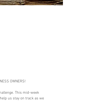
INESS OWNERS!

hallenge. This mid-week 
help us stay on track as we 