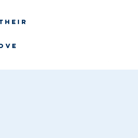
Log In
their
h
love
Bookstore