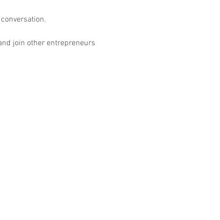
conversation.

 and join other entrepreneurs 