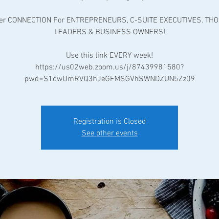
er CONNECTION For ENTREPRENEURS, C-SUITE EXECUTIVES, TH
LEADERS & BUSINESS OWNERS!
Use this link EVERY week!
https://us02web.zoom.us/j/87439981580?
pwd=S1cwUmRVQ3hJeGFMSGVhSWNDZUN5Zz09
Registration is Closed
See other events