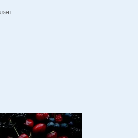
OUGHT