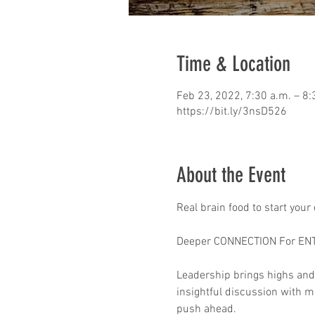
Time & Location
Feb 23, 2022, 7:30 a.m. – 8:
https://bit.ly/3nsD526
About the Event
Real brain food to start your
Deeper CONNECTION For EN
Leadership brings highs and
insightful discussion with mo
push ahead.
