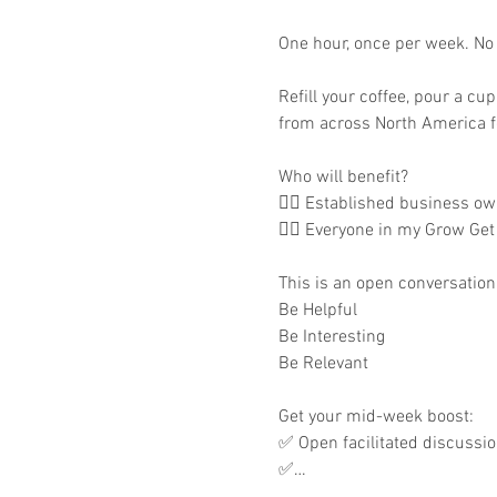
One hour, once per week. No m
Refill your coffee, pour a cu
from across North America fo
Who will benefit?

👉🏾 Established business own
👉🏾 Everyone in my Grow Get
This is an open conversation 
Be Helpful

Be Interesting

Be Relevant

Get your mid-week boost:

✅ Open facilitated discussi
✅…