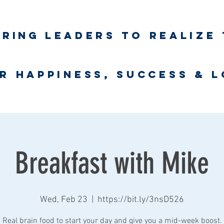
iring
leaders to realize 
unlimited wort
r happiness, success & 
Business Coaching
UNLimited WORTH Project
Contact
Breakfast with Mike
Wed, Feb 23
  |  
https://bit.ly/3nsD526
Real brain food to start your day and give you a mid-week boost.