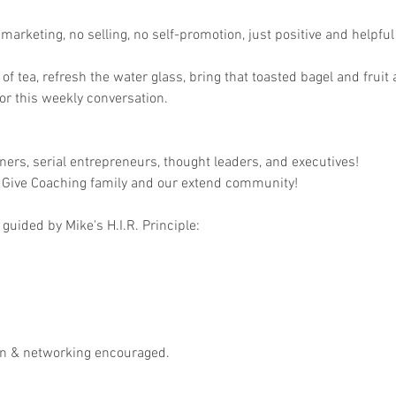
arketing, no selling, no self-promotion, just positive and helpful 
p of tea, refresh the water glass, bring that toasted bagel and fruit
r this weekly conversation.

ers, serial entrepreneurs, thought leaders, and executives!

 Give Coaching family and our extend community!

guided by Mike's H.I.R. Principle:

on & networking encouraged.
